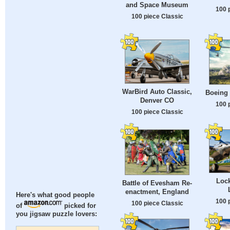
and Space Museum
100 
100 piece Classic
WarBird Auto Classic,
Boeing
Denver CO
100 
100 piece Classic
Loc
Battle of Evesham Re-
enactment, England
Here's what good people
100 
100 piece Classic
of
picked for
you jigsaw puzzle lovers: