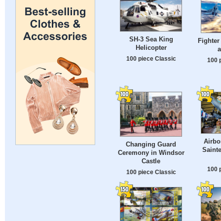
SH-3 Sea King
Fighter
Helicopter
a
100 piece Classic
100 
Airb
Changing Guard
Sainte
Ceremony in Windsor
Castle
100 
100 piece Classic