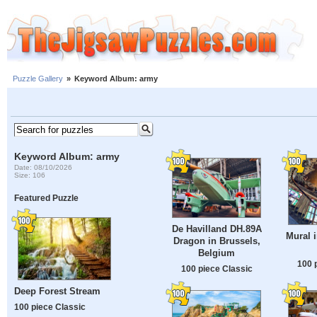
Puzzle Gallery
»
Keyword Album: army
Keyword Album: army
Date: 08/10/2026
Size: 106
Featured Puzzle
De Havilland DH.89A
Mural 
Dragon in Brussels,
Belgium
100 
100 piece Classic
Deep Forest Stream
100 piece Classic