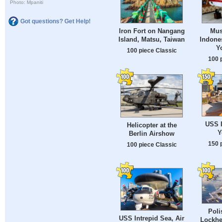
Photo: Mpaniti
Got questions? Get Help!
Iron Fort on Nangang
Mus
Island, Matsu, Taiwan
Indones
Y
100 piece Classic
100 
USS I
Helicopter at the
Y
Berlin Airshow
150 
100 piece Classic
Poli
USS Intrepid Sea, Air
Lockhe