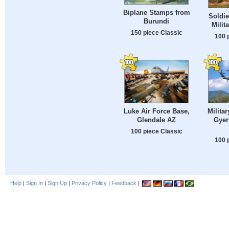
Biplane Stamps from
Soldie
Burundi
Milit
150 piece Classic
100 
Luke Air Force Base,
Militar
Glendale AZ
Gyer
100 piece Classic
100 
Help
|
Sign In
|
Sign Up
|
Privacy Policy
|
Feedback
|