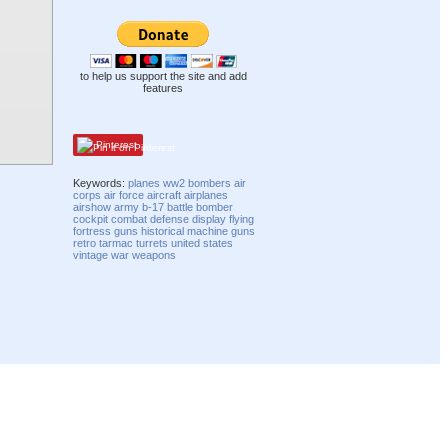
to help us support the site and add
features
Pinterest
Keywords:
planes
ww2
bombers
air
corps
air force
aircraft
airplanes
airshow
army
b-17
battle
bomber
cockpit
combat
defense
display
flying
fortress
guns
historical
machine guns
retro
tarmac
turrets
united states
vintage
war
weapons
Compatibility mode