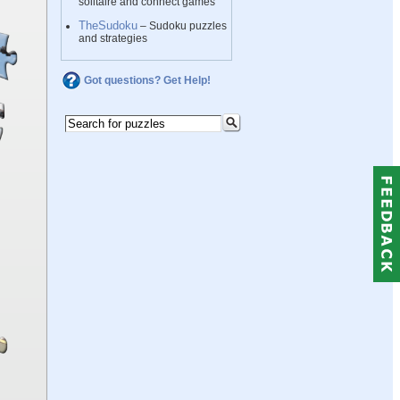
solitaire and connect games
TheSudoku
– Sudoku puzzles
and strategies
Got questions? Get Help!