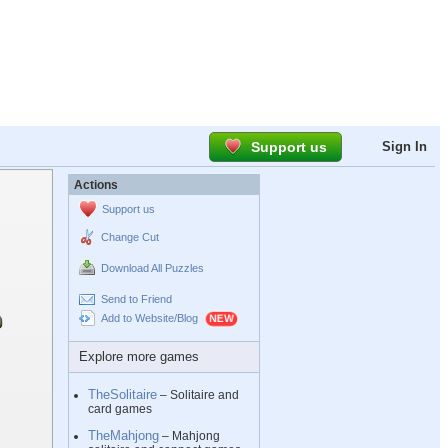
Support us
Sign In
Actions
Support us
Change Cut
Download All Puzzles
Send to Friend
Add to Website/Blog
Explore more games
TheSolitaire
– Solitaire and
card games
TheMahjong
– Mahjong