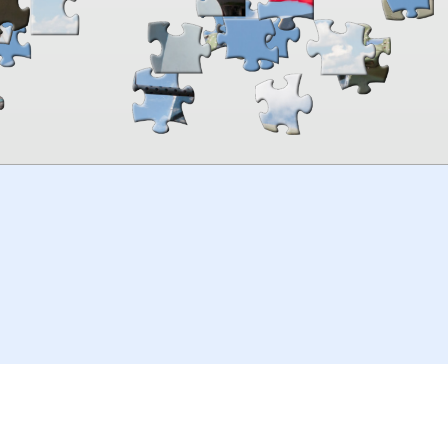
00:00
TheJigsawPuzzles
.com
© 2026
Kraisoft Limited