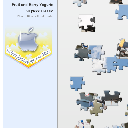
Fruit and Berry Yogurts
50 piece Classic
Photo: Rimma Bondarenko