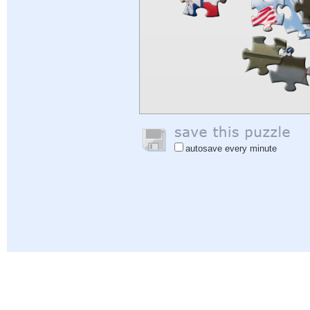
autosave every minute
Help
|
Sign In
|
Sign Up
|
Privacy Policy
|
Feedback
|