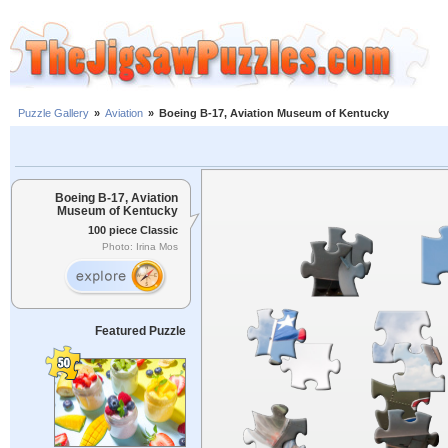
Puzzle Gallery
»
Aviation
»
Boeing B-17, Aviation Museum of Kentucky
Boeing B-17, Aviation
Museum of Kentucky
100 piece Classic
Photo: Irina Mos
Featured Puzzle