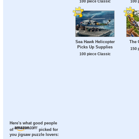
100 piece Classic
100 
Sea Hawk Helicopter
The 
Picks Up Supplies
150 
100 piece Classic
Here's what good people
of
picked for
you jigsaw puzzle lovers: