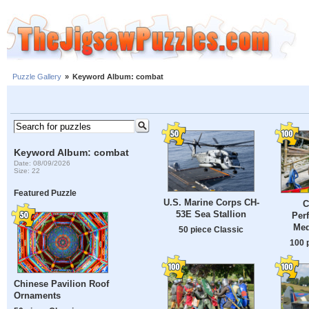
Puzzle Gallery
»
Keyword Album: combat
Keyword Album: combat
Date: 08/09/2026
Size: 22
Featured Puzzle
U.S. Marine Corps CH-
C
53E Sea Stallion
Per
Med
50 piece Classic
100 
Chinese Pavilion Roof
Ornaments