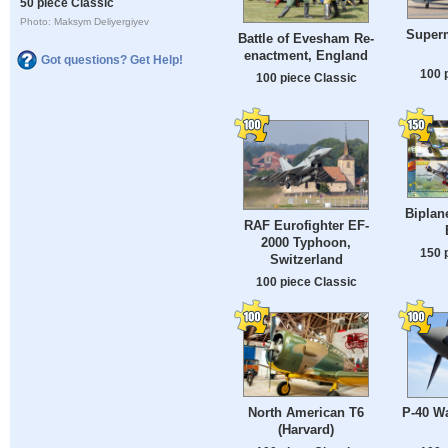
50 piece Classic
Photo: Maksym Deliyergiyev
Superm
Battle of Evesham Re-
enactment, England
Got questions? Get Help!
100 
100 piece Classic
Biplan
RAF Eurofighter EF-
2000 Typhoon,
150 
Switzerland
100 piece Classic
North American T6
P-40 Wa
(Harvard)