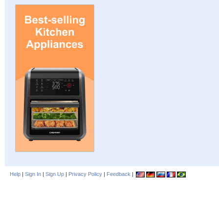
Help
|
Sign In
|
Sign Up
|
Privacy Policy
|
Feedback
|