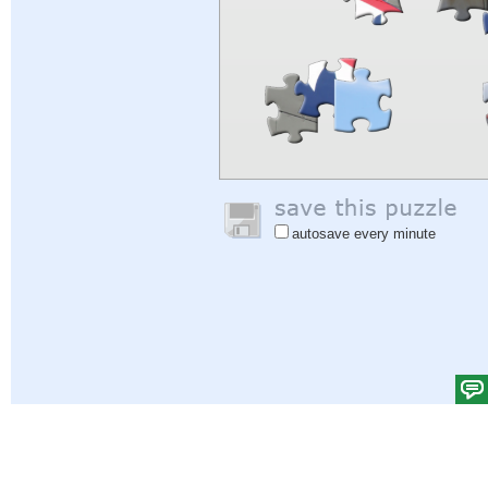
autosave every minute