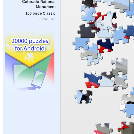
Colorado National
Monument
100 piece Classic
Photo: Ellen