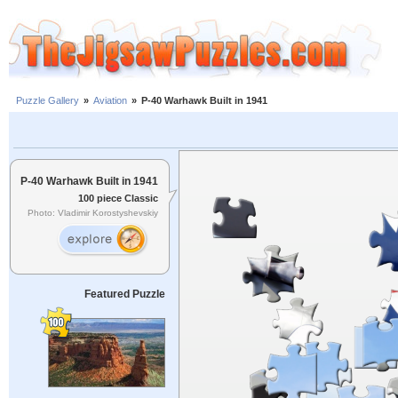
Puzzle Gallery
»
Aviation
»
P-40 Warhawk Built in 1941
P-40 Warhawk Built in 1941
100 piece Classic
Photo: Vladimir Korostyshevskiy
Featured Puzzle