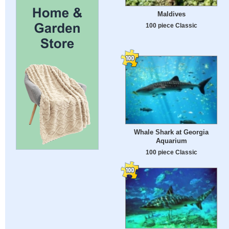
Maldives
100 piece Classic
Whale Shark at Georgia
Aquarium
100 piece Classic