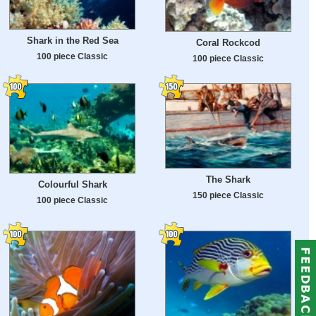
Shark in the Red Sea
Coral Rockcod
100 piece Classic
100 piece Classic
The Shark
Colourful Shark
150 piece Classic
100 piece Classic