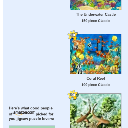
The Underwater Castle
150 piece Classic
Coral Reef
100 piece Classic
Here's what good people
of
picked for
you jigsaw puzzle lovers: