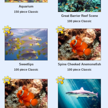
Aquarium
150 piece Classic
Great Barrier Reef Scene
100 piece Classic
Sweetlips
Spine Cheeked Anemonefish
100 piece Classic
100 piece Classic