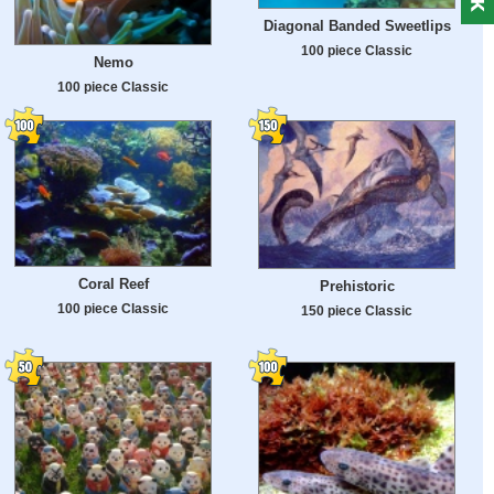
Diagonal Banded Sweetlips
100 piece Classic
Nemo
100 piece Classic
Coral Reef
Prehistoric
100 piece Classic
150 piece Classic