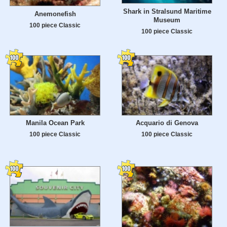
Shark in Stralsund Maritime
Anemonefish
Museum
100 piece Classic
100 piece Classic
Manila Ocean Park
Acquario di Genova
100 piece Classic
100 piece Classic