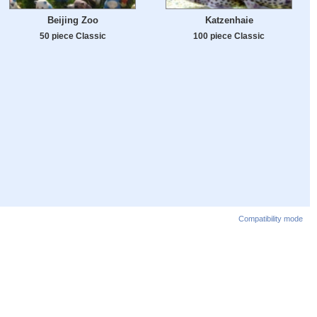
Beijing Zoo
Katzenhaie
50 piece Classic
100 piece Classic
Compatibility mode