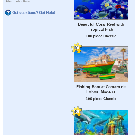
Photo: Alex Brown
Got questions? Get Help!
Beautiful Coral Reef with
Tropical Fish
100 piece Classic
Fishing Boat at Camara de
Lobos, Madeira
100 piece Classic