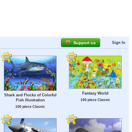
Support us
Sign In
Fantasy World
Shark and Flocks of Colorful
100 piece Classic
Fish Illustration
100 piece Classic