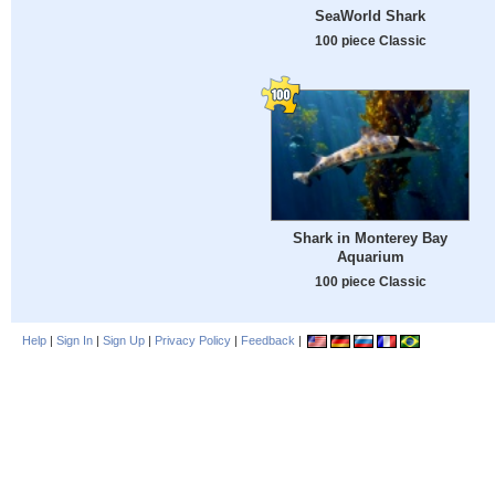
SeaWorld Shark
100 piece Classic
Shark in Monterey Bay
Aquarium
100 piece Classic
Help
|
Sign In
|
Sign Up
|
Privacy Policy
|
Feedback
|