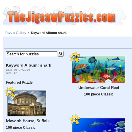
Puzzle Gallery
»
Keyword Album: shark
Keyword Album: shark
Date: 08/07/2026
Size: 42
Featured Puzzle
Underwater Coral Reef
100 piece Classic
Ickworth House, Suffolk
100 piece Classic