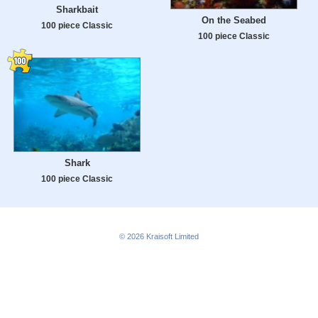
Sharkbait
On the Seabed
100 piece Classic
100 piece Classic
Shark
100 piece Classic
© 2026
Kraisoft Limited