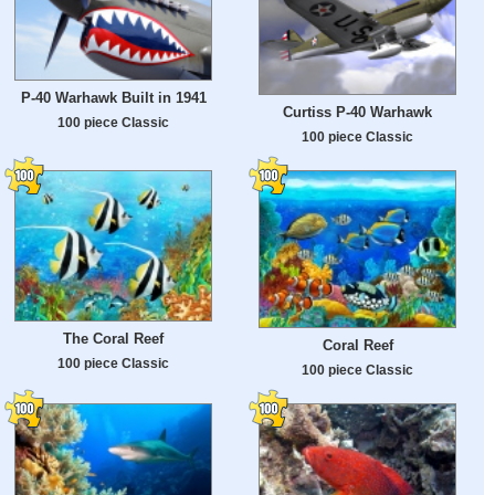
P-40 Warhawk Built in 1941
Curtiss P-40 Warhawk
100 piece Classic
100 piece Classic
The Coral Reef
Coral Reef
100 piece Classic
100 piece Classic