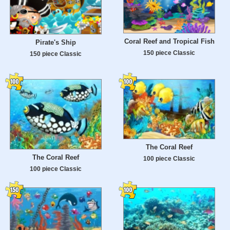
Coral Reef and Tropical Fish
Pirate's Ship
150 piece Classic
150 piece Classic
The Coral Reef
The Coral Reef
100 piece Classic
100 piece Classic