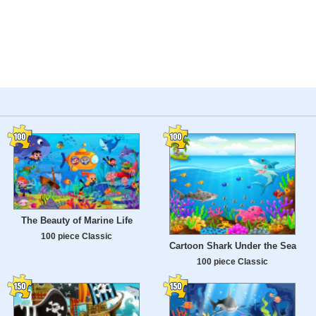
The Beauty of Marine Life
100 piece Classic
Cartoon Shark Under the Sea
100 piece Classic