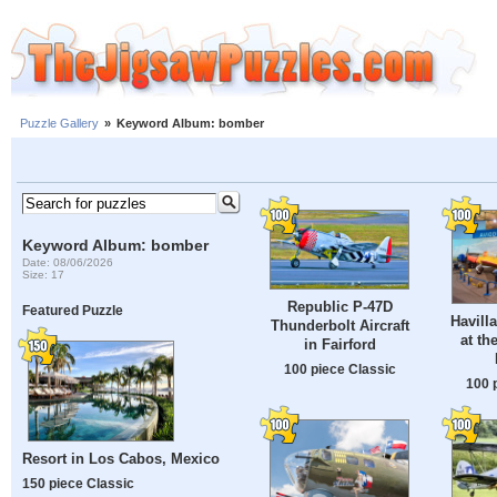
Puzzle Gallery
»
Keyword Album: bomber
Keyword Album: bomber
Date: 08/06/2026
Size: 17
Republic P-47D
Featured Puzzle
Havill
Thunderbolt Aircraft
at th
in Fairford
100 piece Classic
100 
Resort in Los Cabos, Mexico
150 piece Classic