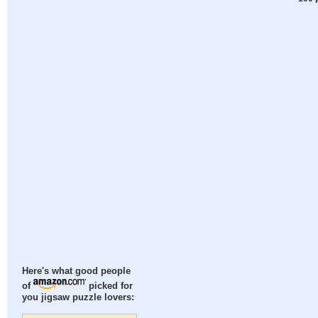
Here's what good people
of
picked for
you jigsaw puzzle lovers: