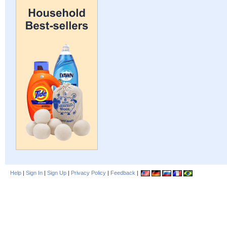
Help
|
Sign In
|
Sign Up
|
Privacy Policy
|
Feedback
|