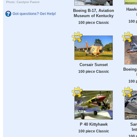
Photo: Carolyne Parent
Hawke
Boeing B-17, Aviation
Got questions? Get Help!
Museum of Kentucky
100 
100 piece Classic
Corsair Sunset
Boeing 
100 piece Classic
100 
P 40 Kittyhawk
San
In
100 piece Classic
100 