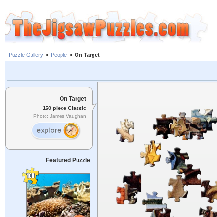
Puzzle Gallery
»
People
»
On Target
On Target
150 piece Classic
Photo: James Vaughan
Featured Puzzle