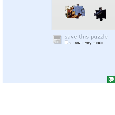
autosave every minute