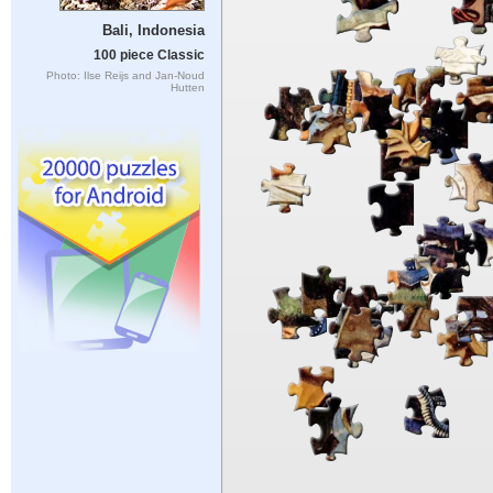
Bali, Indonesia
100 piece Classic
Photo: Ilse Reijs and Jan-Noud
Hutten