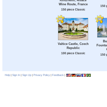
Kintzheim, Alsace
Wine Route, France
150 
150 piece Classic
Bu
Valtice Castle, Czech
Fountai
Republic
100 piece Classic
150 
Help
|
Sign In
|
Sign Up
|
Privacy Policy
|
Feedback
|