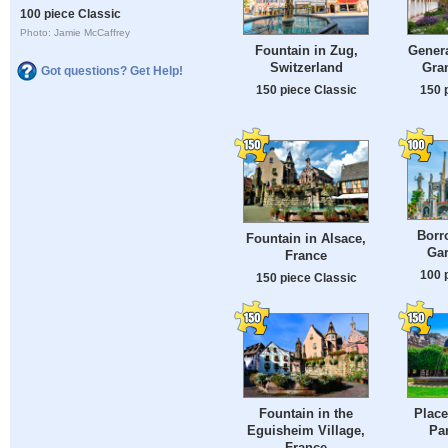
100 piece Classic
Photo: Jamie McCaffrey
Fountain in Zug,
Genera
Switzerland
Gra
Got questions? Get Help!
150 piece Classic
150 
Borr
Fountain in Alsace,
Gar
France
100 
150 piece Classic
Fountain in the
Place
Eguisheim Village,
Par
France