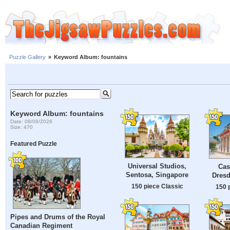
Puzzle Gallery
»
Keyword Album: fountains
Keyword Album: fountains
Date: 08/08/2026
Size: 470
Featured Puzzle
Universal Studios,
Cast
Sentosa, Singapore
Dres
150 piece Classic
150 
Pipes and Drums of the Royal
Canadian Regiment