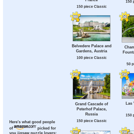
150 
150 piece Classic
Belvedere Palace and
Cham
Gardens, Austria
Fount
100 piece Classic
50 p
Las 
Grand Cascade of
Peterhof Palace,
Russia
150 
150 piece Classic
Here's what good people
of
picked for
you jigsaw puzzle lovers: