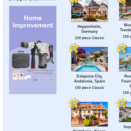
Moe
Heppenheim,
Trenti
Germany
150 
150 piece Classic
Estepona City,
Ros
Andalusia, Spain
Fount
150 piece Classic
150 
Sopo