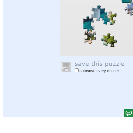
autosave every minute