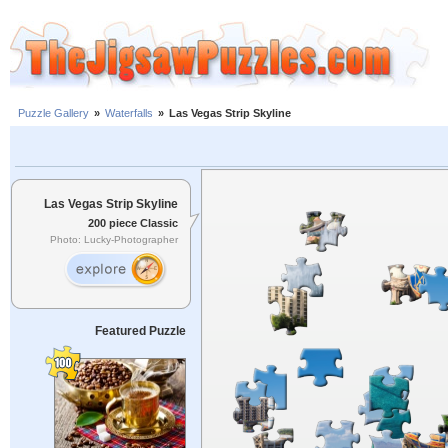
Puzzle Gallery
»
Waterfalls
»
Las Vegas Strip Skyline
Las Vegas Strip Skyline
200 piece Classic
Photo: Lucky-Photographer
Featured Puzzle