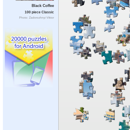
Black Coffee
100 piece Classic
Photo: Zadorozhnyi Viktor