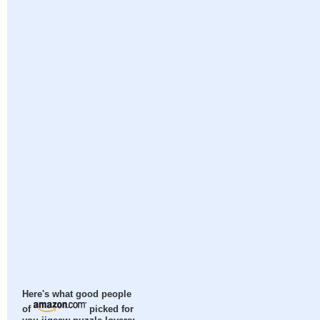
Here's what good people
of
picked for