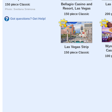
Bellagio Casino and
Las 
150 piece Classic
Resort, Las Vegas
Photo: Svetlana Smirnova
150 piece Classic
200 
Got questions? Get Help!
Wyn
Las Vegas Strip
Cas
150 piece Classic
100 