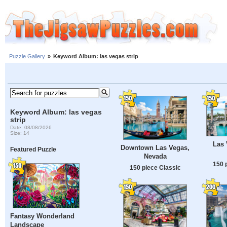
Puzzle Gallery
»
Keyword Album: las vegas strip
Keyword Album: las vegas
strip
Date: 08/08/2026
Size: 14
Las 
Downtown Las Vegas,
Featured Puzzle
Nevada
150 
150 piece Classic
Fantasy Wonderland
Landscape