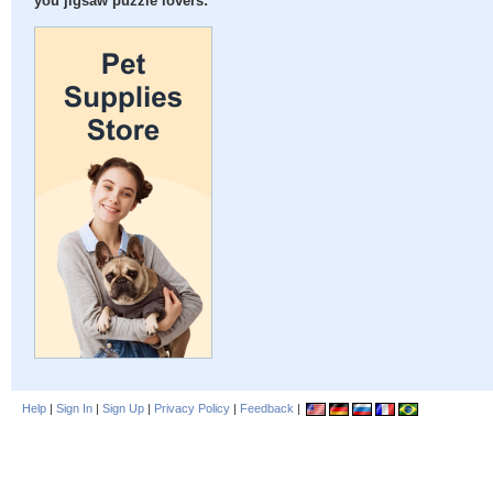
you jigsaw puzzle lovers:
Help
|
Sign In
|
Sign Up
|
Privacy Policy
|
Feedback
|