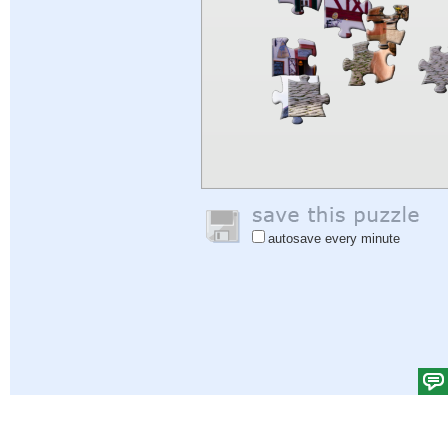
autosave every minute