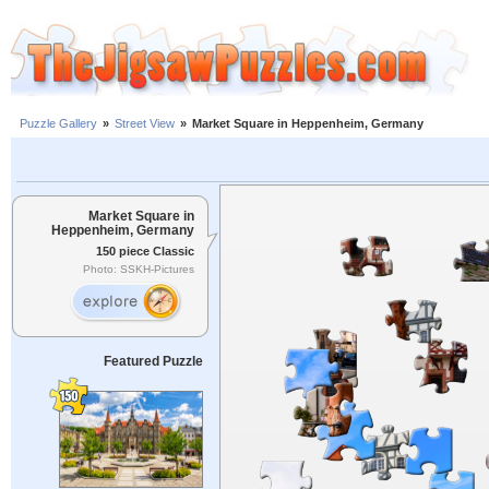
Puzzle Gallery
»
Street View
»
Market Square in Heppenheim, Germany
Market Square in
Heppenheim, Germany
150 piece Classic
Photo: SSKH-Pictures
Featured Puzzle