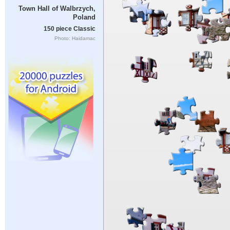
Town Hall of Walbrzych,
Poland
150 piece Classic
Photo: Haidamac