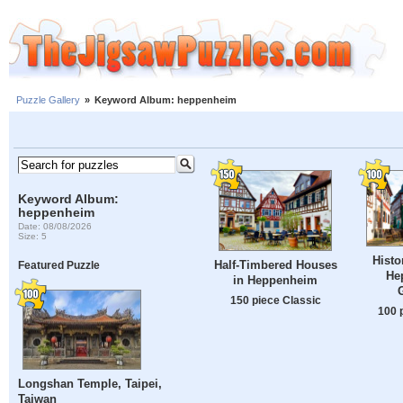
Puzzle Gallery
»
Keyword Album: heppenheim
Keyword Album:
heppenheim
Date: 08/08/2026
Size: 5
Histor
Half-Timbered Houses
Featured Puzzle
He
in Heppenheim
150 piece Classic
100 
Longshan Temple, Taipei,
Taiwan