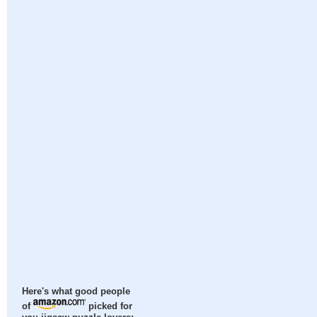
Here's what good people
of
picked for