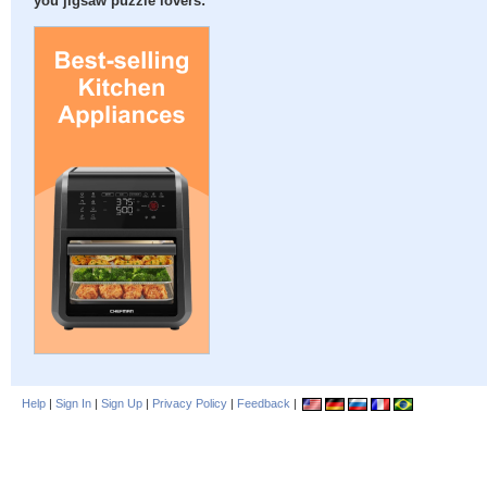
you jigsaw puzzle lovers:
Help
|
Sign In
|
Sign Up
|
Privacy Policy
|
Feedback
|