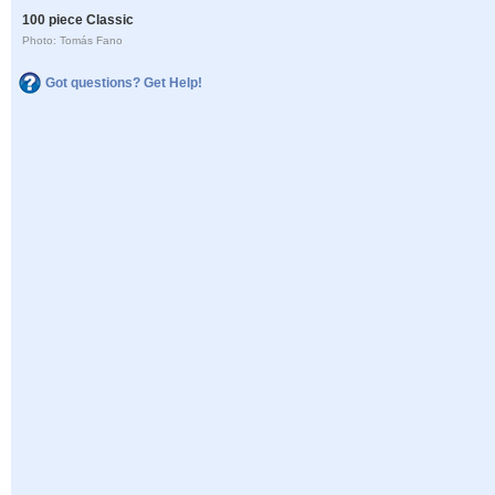
100 piece Classic
Photo: Tomás Fano
Got questions? Get Help!