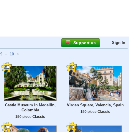
Support us
Sign In
9
•
10
>
Castle Museum in Medellin,
Virgen Square, Valencia, Spain
Colombia
150 piece Classic
150 piece Classic