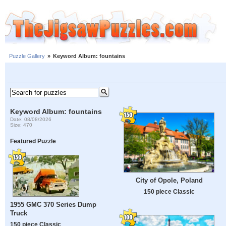
Puzzle Gallery
»
Keyword Album: fountains
Keyword Album: fountains
Date: 08/08/2026
Size: 470
Featured Puzzle
City of Opole, Poland
150 piece Classic
1955 GMC 370 Series Dump
Truck
150 piece Classic