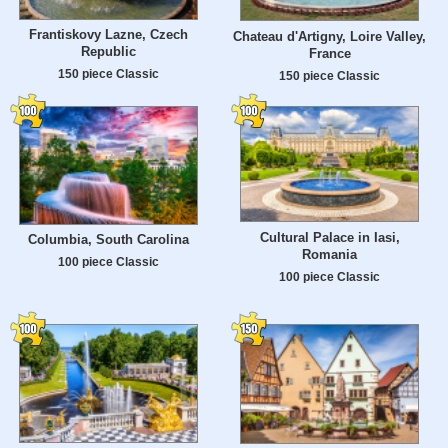
Frantiskovy Lazne, Czech
Chateau d'Artigny, Loire Valley,
Republic
France
150 piece Classic
150 piece Classic
Cultural Palace in Iasi,
Columbia, South Carolina
Romania
100 piece Classic
100 piece Classic