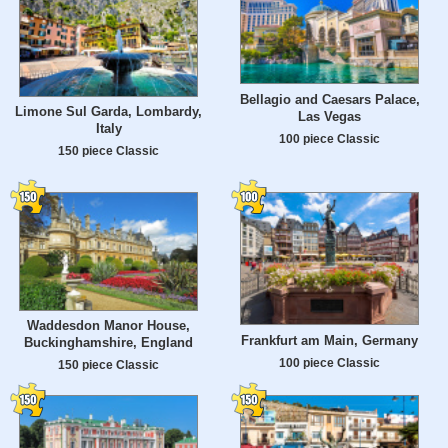
Bellagio and Caesars Palace,
Limone Sul Garda, Lombardy,
Las Vegas
Italy
100 piece Classic
150 piece Classic
Waddesdon Manor House,
Frankfurt am Main, Germany
Buckinghamshire, England
100 piece Classic
150 piece Classic