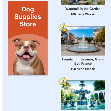
Waterfall in the Garden
100 piece Classic
Fountain in Saverne, Grand
Est, France
150 piece Classic