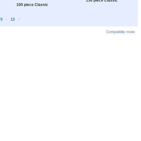
150 piece Classic
100 piece Classic
9
•
10
>
Compatibility mode