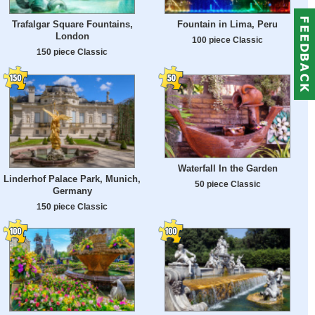
Trafalgar Square Fountains,
Fountain in Lima, Peru
London
100 piece Classic
150 piece Classic
Waterfall In the Garden
Linderhof Palace Park, Munich,
50 piece Classic
Germany
150 piece Classic