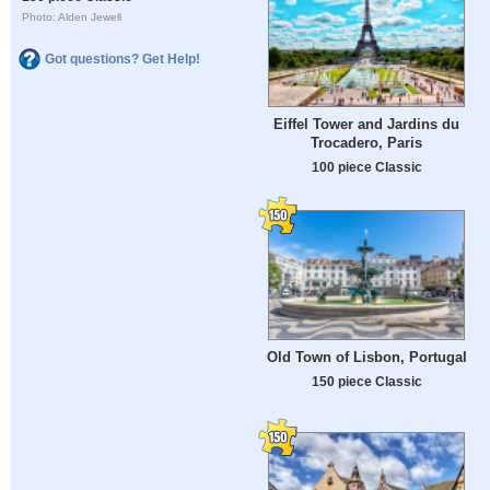
Photo: Alden Jewell
Got questions? Get Help!
Eiffel Tower and Jardins du
Trocadero, Paris
100 piece Classic
Old Town of Lisbon, Portugal
150 piece Classic