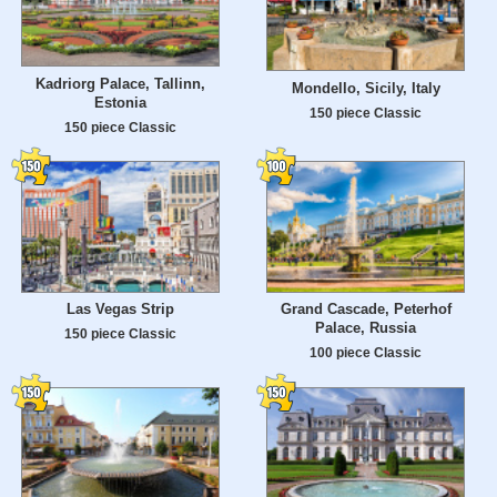
Kadriorg Palace, Tallinn,
Mondello, Sicily, Italy
Estonia
150 piece Classic
150 piece Classic
Las Vegas Strip
Grand Cascade, Peterhof
Palace, Russia
150 piece Classic
100 piece Classic