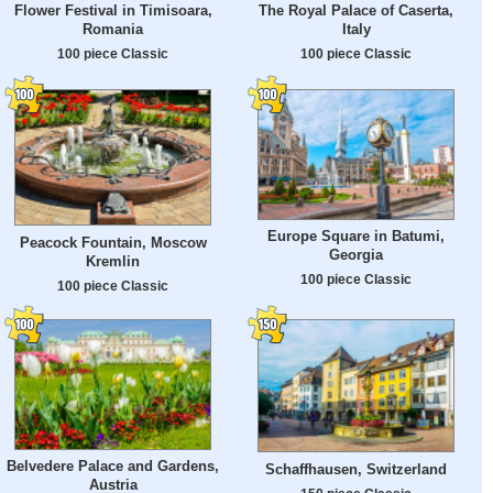
Flower Festival in Timisoara,
The Royal Palace of Caserta,
Romania
Italy
100 piece Classic
100 piece Classic
Europe Square in Batumi,
Peacock Fountain, Moscow
Georgia
Kremlin
100 piece Classic
100 piece Classic
Belvedere Palace and Gardens,
Schaffhausen, Switzerland
Austria