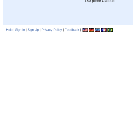
150 piece Classic
Help
|
Sign In
|
Sign Up
|
Privacy Policy
|
Feedback
|