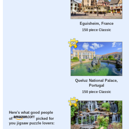
Eguisheim, France
150 piece Classic
Queluz National Palace,
Portugal
150 piece Classic
Here's what good people
of
picked for
you jigsaw puzzle lovers: