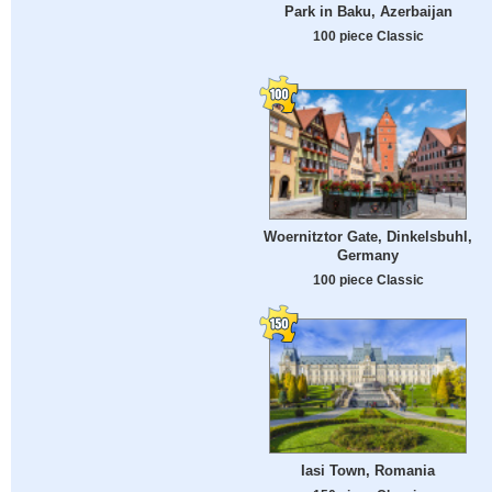
Park in Baku, Azerbaijan
100 piece Classic
Woernitztor Gate, Dinkelsbuhl,
Germany
100 piece Classic
Iasi Town, Romania