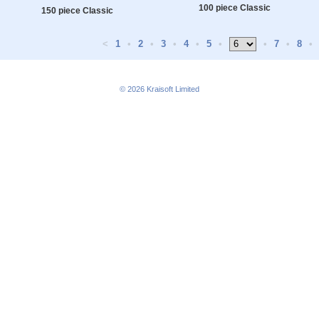
100 piece Classic
150 piece Classic
<
1
•
2
•
3
•
4
•
5
•
•
7
•
8
•
© 2026
Kraisoft Limited