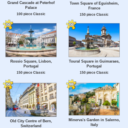
Grand Cascade at Peterhof
Town Square of Eguisheim,
Palace
France
100 piece Classic
150 piece Classic
Rossio Square, Lisbon,
Toural Square in Guimaraes,
Portugal
Portugal
150 piece Classic
150 piece Classic
Minerva's Garden in Salerno,
Old City Centre of Bern,
Italy
Switzerland