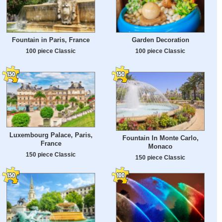
Fountain in Paris, France
Garden Decoration
100 piece Classic
100 piece Classic
Luxembourg Palace, Paris,
Fountain In Monte Carlo,
France
Monaco
150 piece Classic
150 piece Classic