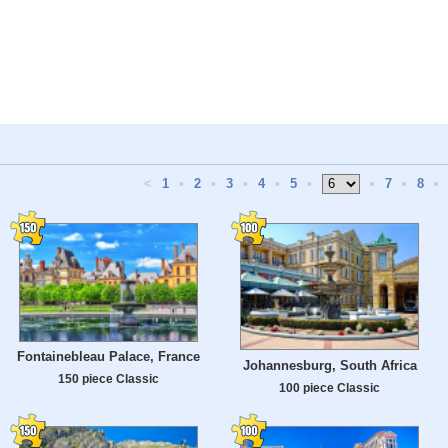
<
1
•
2
•
3
•
4
•
5
•
•
7
•
8
•
Fontainebleau Palace, France
Johannesburg, South Africa
150 piece Classic
100 piece Classic