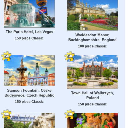
The Paris Hotel, Las Vegas
Waddesdon Manor,
150 piece Classic
Buckinghamshire, England
100 piece Classic
Samson Fountain, Ceske
Town Hall of Walbrzych,
Budejovice, Czech Republic
Poland
150 piece Classic
150 piece Classic