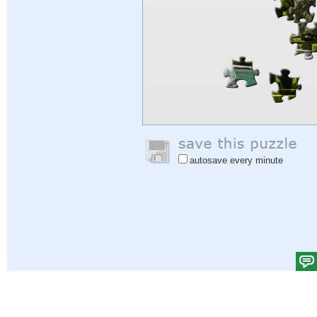
autosave every minute