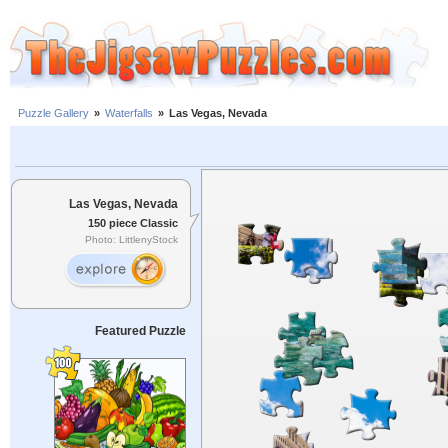
Puzzle Gallery
»
Waterfalls
»
Las Vegas, Nevada
Las Vegas, Nevada
150 piece Classic
Photo: LittlenyStock
Featured Puzzle