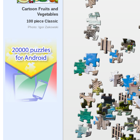
Cartoon Fruits and
Vegetables
100 piece Classic
Photo: Igor Zakowski