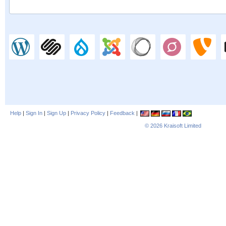
Help
|
Sign In
|
Sign Up
|
Privacy Policy
|
Feedback
|
© 2026
Kraisoft Limited