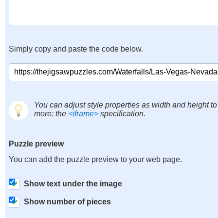
Simply copy and paste the code below.
You can adjust style properties as width and height to
more: the
<iframe>
specification.
Puzzle preview
You can add the puzzle preview to your web page.
Show text under the image
Show number of pieces