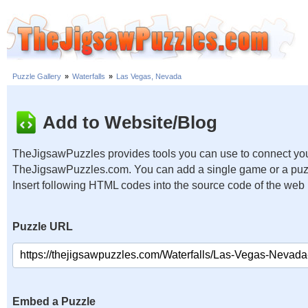
Puzzle Gallery
»
Waterfalls
»
Las Vegas, Nevada
Add to Website/Blog
TheJigsawPuzzles provides tools you can use to connect you
TheJigsawPuzzles.com. You can add a single game or a puzzl
Insert following HTML codes into the source code of the web
Puzzle URL
Embed a Puzzle