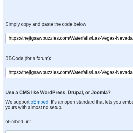
Simply copy and paste the code below:
BBCode (for a forum):
Use a CMS like WordPress, Drupal, or Joomla?
We support
oEmbed
. It’s an open standard that lets you emb
yours with almost no setup.
oEmbed url: