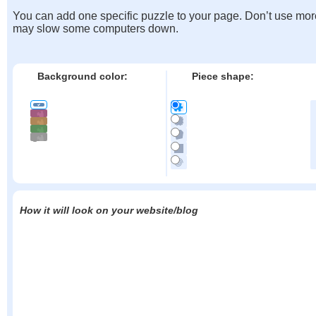
You can add one specific puzzle to your page. Don’t use mor
may slow some computers down.
Background color:
Piece shape:
How it will look on your website/blog