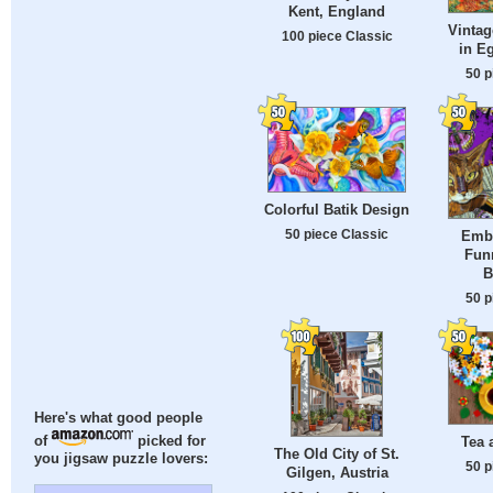
Kent, England
Vinta
100 piece Classic
in E
50 p
Colorful Batik Design
50 piece Classic
Embr
Fun
B
50 p
Here's what good people
Tea 
of
picked for
The Old City of St.
you jigsaw puzzle lovers:
50 p
Gilgen, Austria