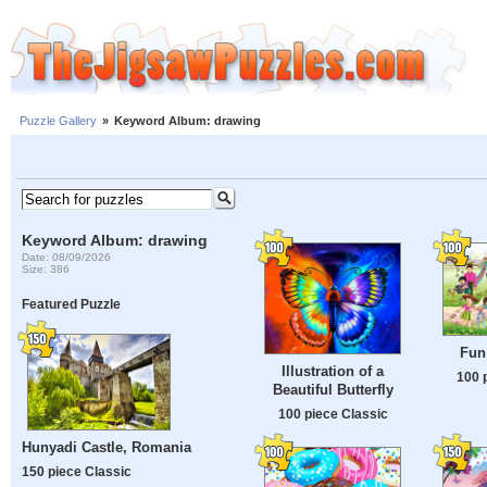
Puzzle Gallery
»
Keyword Album: drawing
Keyword Album: drawing
Date: 08/09/2026
Size: 386
Featured Puzzle
Fun 
Illustration of a
100 
Beautiful Butterfly
100 piece Classic
Hunyadi Castle, Romania
150 piece Classic