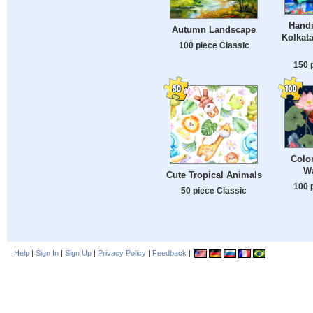
Handi
Autumn Landscape
Kolkata
100 piece Classic
150 
Color
Wa
Cute Tropical Animals
100 
50 piece Classic
Help
|
Sign In
|
Sign Up
|
Privacy Policy
|
Feedback
|