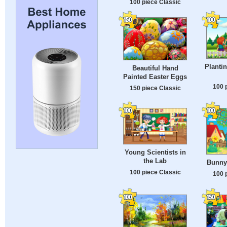
100 piece Classic
Plantin
Beautiful Hand
Painted Easter Eggs
100 
150 piece Classic
Young Scientists in
the Lab
Bunny
100 piece Classic
100 