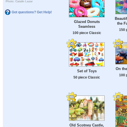
Photo: Catalin Lazar
Got questions? Get Help!
Beauti
Glazed Donuts
the F
Seamless
150 
100 piece Classic
On th
Set of Toys
100 
50 piece Classic
Old Scotney Castle,