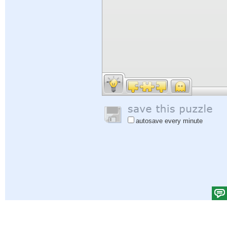
autosave every minute