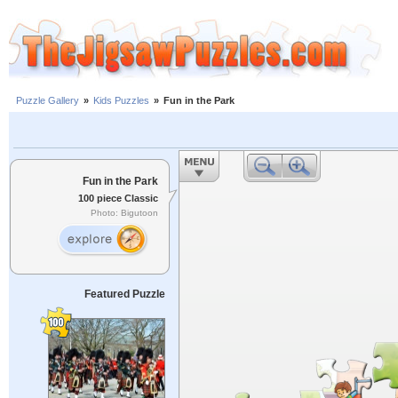
Puzzle Gallery
»
Kids Puzzles
»
Fun in the Park
Fun in the Park
100 piece Classic
Photo: Bigutoon
Featured Puzzle