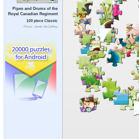
Pipes and Drums of the
Royal Canadian Regiment
100 piece Classic
Photo: Jamie McCaffrey