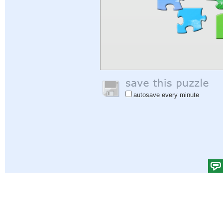
autosave every minute