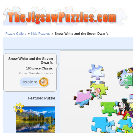
Puzzle Gallery
»
Kids Puzzles
»
Snow White and the Seven Dwarfs
Snow White and the Seven
Dwarfs
100 piece Classic
Photo: Mustafa Kocabas
Featured Puzzle