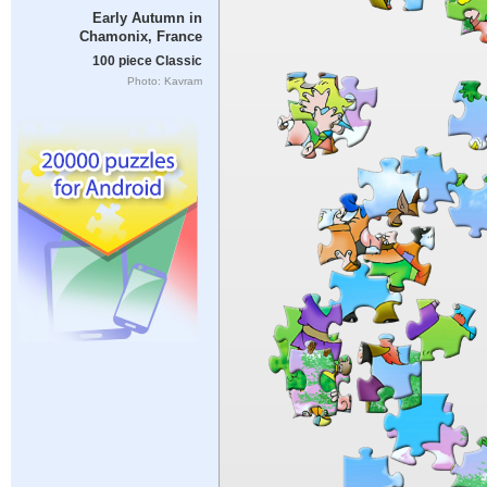
Early Autumn in
Chamonix, France
100 piece Classic
Photo: Kavram