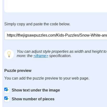
Simply copy and paste the code below.
You can adjust style properties as width and height to
more: the
<iframe>
specification.
Puzzle preview
You can add the puzzle preview to your web page.
Show text under the image
Show number of pieces