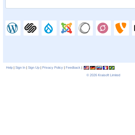
Help
|
Sign In
|
Sign Up
|
Privacy Policy
|
Feedback
|
© 2026
Kraisoft Limited