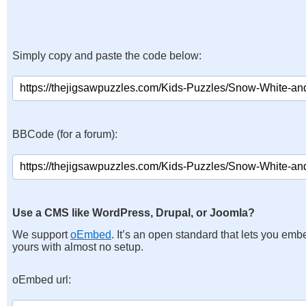
Simply copy and paste the code below:
BBCode (for a forum):
Use a CMS like WordPress, Drupal, or Joomla?
We support
oEmbed
. It’s an open standard that lets you emb
yours with almost no setup.
oEmbed url: