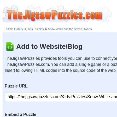
Puzzle Gallery
»
Kids Puzzles
»
Snow White and the Seven Dwarfs
Add to Website/Blog
TheJigsawPuzzles provides tools you can use to connect you
TheJigsawPuzzles.com. You can add a single game or a puzzl
Insert following HTML codes into the source code of the web
Puzzle URL
Embed a Puzzle