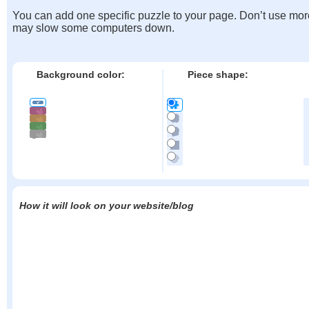
You can add one specific puzzle to your page. Don’t use mor
may slow some computers down.
Background color:
Piece shape:
How it will look on your website/blog