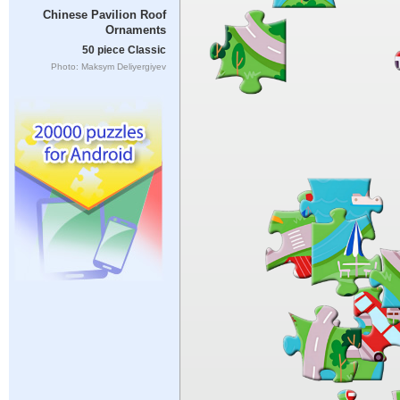
Chinese Pavilion Roof
Ornaments
50 piece Classic
Photo: Maksym Deliyergiyev