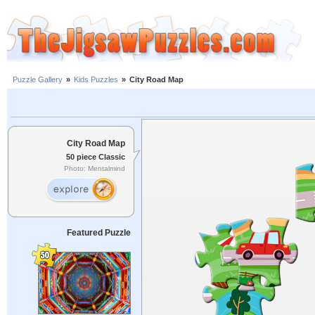
Puzzle Gallery
»
Kids Puzzles
»
City Road Map
City Road Map
50 piece Classic
Photo: Mentalmind
Featured Puzzle