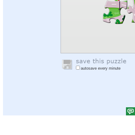
autosave every minute