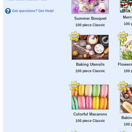
Got questions? Get Help!
Merr
Summer Bouquet
100 
100 piece Classic
Baking Utensils
Flower
100 piece Classic
100 
Colorful Macarons
Bakin
100 piece Classic
100 