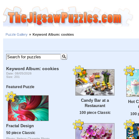
Puzzle Gallery
»
Keyword Album: cookies
Keyword Album: cookies
Date: 08/05/2026
Size: 201
Featured Puzzle
Candy Bar at a
Hot C
Restaurant
100 piece Classic
100 
Fractal Design
50 piece Classic
Photo: Nelson Charette Photo