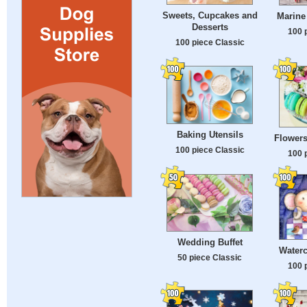
Sweets, Cupcakes and
Marine
Desserts
100 
100 piece Classic
Baking Utensils
Flower
100 piece Classic
100 
Wedding Buffet
Waterc
50 piece Classic
100 