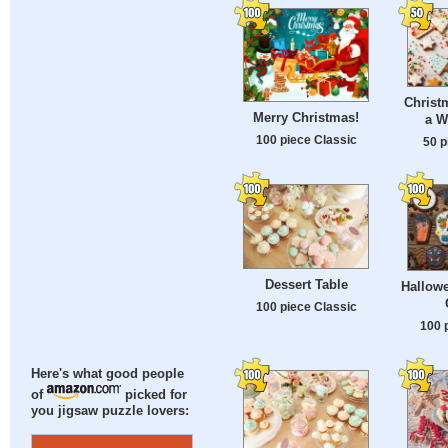
Christ
Merry Christmas!
a W
100 piece Classic
50 p
Dessert Table
Hallow
100 piece Classic
100 
Here's what good people
of
picked for
you jigsaw puzzle lovers: