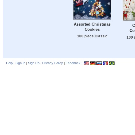
Assorted Christmas
C
Cookies
Co
100 piece Classic
100 
Help
|
Sign In
|
Sign Up
|
Privacy Policy
|
Feedback
|