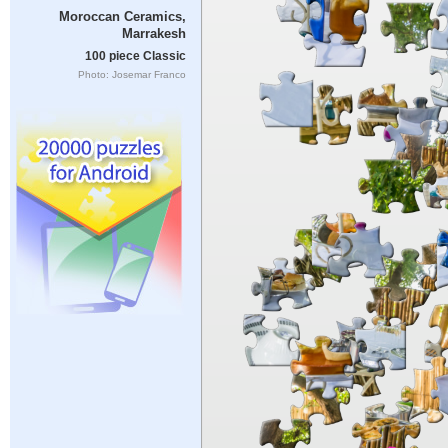
Moroccan Ceramics,
Marrakesh
100 piece Classic
Photo: Josemar Franco