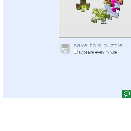
autosave every minute