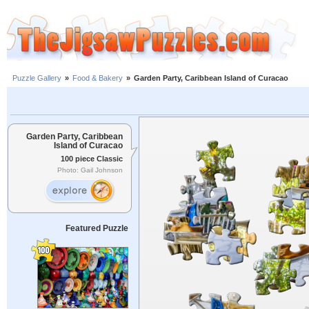
Puzzle Gallery
»
Food & Bakery
»
Garden Party, Caribbean Island of Curacao
Garden Party, Caribbean
Island of Curacao
100 piece Classic
Photo: Gail Johnson
Featured Puzzle