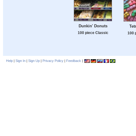
Dunkin' Donuts
Tet
100 piece Classic
100 
Help
|
Sign In
|
Sign Up
|
Privacy Policy
|
Feedback
|