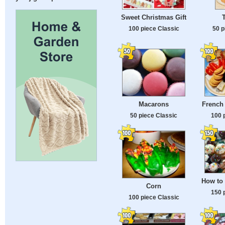
Sweet Christmas Gift
50 p
100 piece Classic
Macarons
French
50 piece Classic
100 
How to 
Corn
150 
100 piece Classic