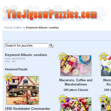
Puzzle Gallery
»
Keyword Album: cookies
Keyword Album: cookies
Date: 08/06/2026
Size: 201
Featured Puzzle
Macarons, Coffee and
Warm
Marshmallows
Kn
100 piece Classic
100 
1930 Studebaker Commander