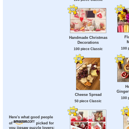
Fl
Handmade Christmas
M
Decorations
100 
100 piece Classic
H
Ginger
Cheese Spread
100 
50 piece Classic
Here's what good people
of
picked for
you jigsaw puzzle lovers: