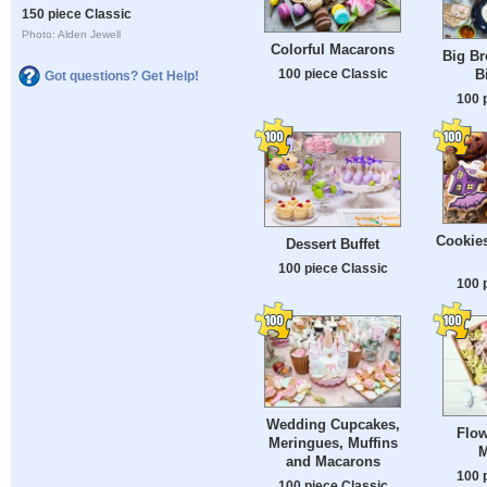
150 piece Classic
Photo: Alden Jewell
Colorful Macarons
Big Br
100 piece Classic
B
Got questions? Get Help!
100 
Cookies
Dessert Buffet
100 piece Classic
100 
Wedding Cupcakes,
Flow
Meringues, Muffins
M
and Macarons
100 
100 piece Classic