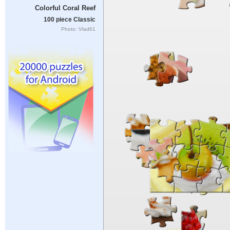
Colorful Coral Reef
100 piece Classic
Photo: Vlad61