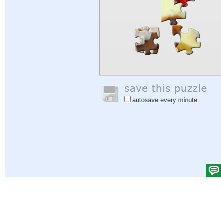
autosave every minute