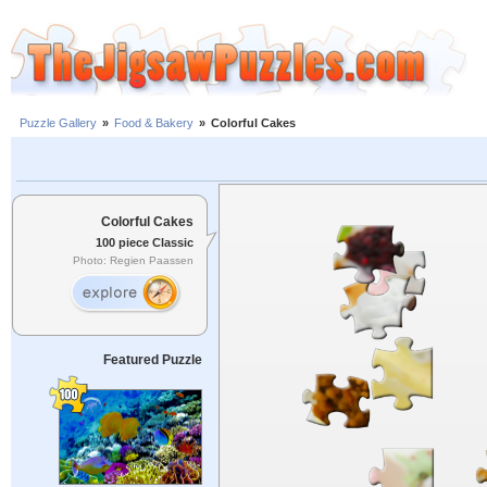
Puzzle Gallery
»
Food & Bakery
»
Colorful Cakes
Colorful Cakes
100 piece Classic
Photo: Regien Paassen
Featured Puzzle