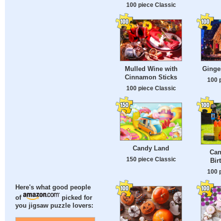
100 piece Classic
Mulled Wine with
Ginge
Cinnamon Sticks
100 
100 piece Classic
Candy Land
Can
150 piece Classic
Bir
100 
Here's what good people
of
picked for
you jigsaw puzzle lovers: