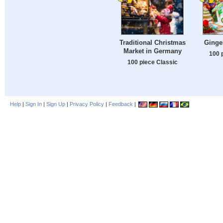
Traditional Christmas
Ginge
Market in Germany
100 
100 piece Classic
Help
|
Sign In
|
Sign Up
|
Privacy Policy
|
Feedback
|