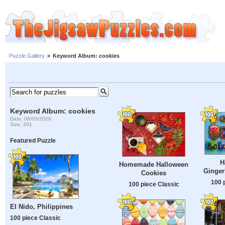
Puzzle Gallery
»
Keyword Album: cookies
Keyword Album: cookies
Date: 08/05/2026
Size: 201
Featured Puzzle
H
Homemade Halloween
Ginger
Cookies
100 
100 piece Classic
El Nido, Philippines
100 piece Classic