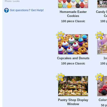
Photo: Leoks
Got questions? Get Help!
Homemade Easter
Candy B
Cookies
Ce
100 piece Classic
100 
Cupcakes and Donuts
1s
100 piece Classic
100 
Pastry Shop Display
Color
Window
50 p