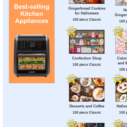
Gingerbread Cookies
H
for Halloween
Ginger
100 piece Classic
100 
Confection Shop
Color
and 
100 piece Classic
100 
Desserts and Coffee
Hallo
100 piece Classic
100 