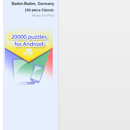
Baden-Baden, Germany
150 piece Classic
Photo: FooTToo