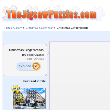
Puzzle Gallery
»
Christmas & New Year
»
Christmas Gingerbreads
Christmas Gingerbreads
100 piece Classic
Photo: Olinchuk
Featured Puzzle