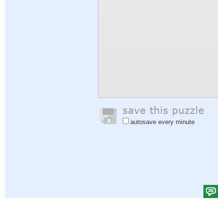
autosave every minute