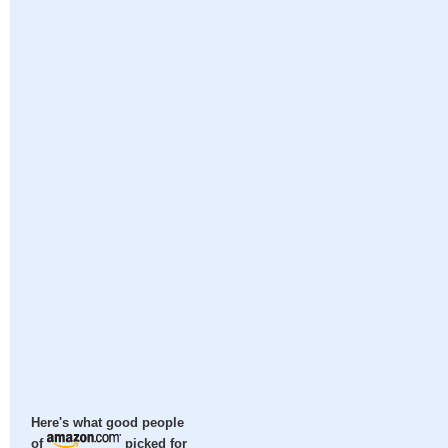
Here's what good people
of
picked for