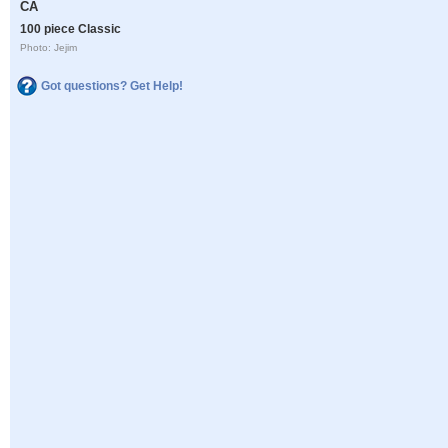
CA
100 piece Classic
Photo: Jejim
Got questions? Get Help!