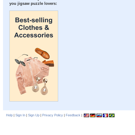
you jigsaw puzzle lovers:
Help
|
Sign In
|
Sign Up
|
Privacy Policy
|
Feedback
|