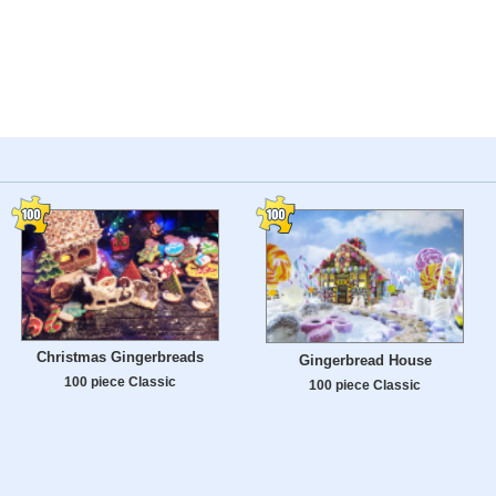
Christmas Gingerbreads
Gingerbread House
100 piece Classic
100 piece Classic