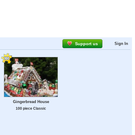
Support us
Sign In
Gingerbread House
100 piece Classic