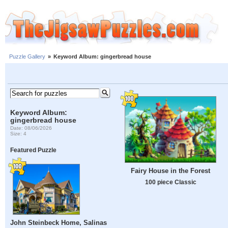
Puzzle Gallery
»
Keyword Album: gingerbread house
Keyword Album:
gingerbread house
Date: 08/06/2026
Size: 4
Featured Puzzle
Fairy House in the Forest
100 piece Classic
John Steinbeck Home, Salinas