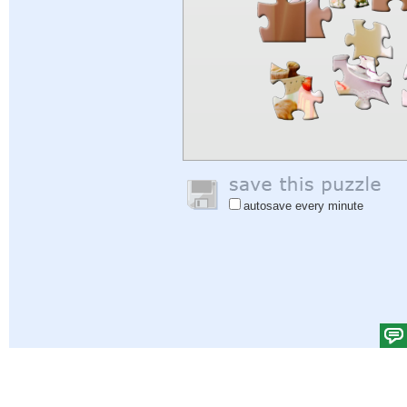
autosave every minute