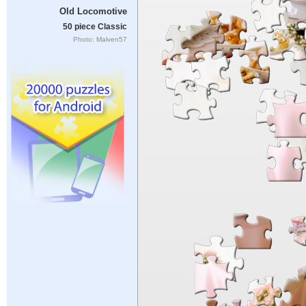
Old Locomotive
50 piece Classic
Photo: Malven57