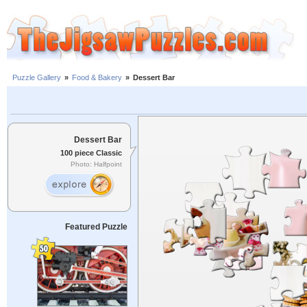
Puzzle Gallery
»
Food & Bakery
»
Dessert Bar
Dessert Bar
100 piece Classic
Photo: Halfpoint
Featured Puzzle