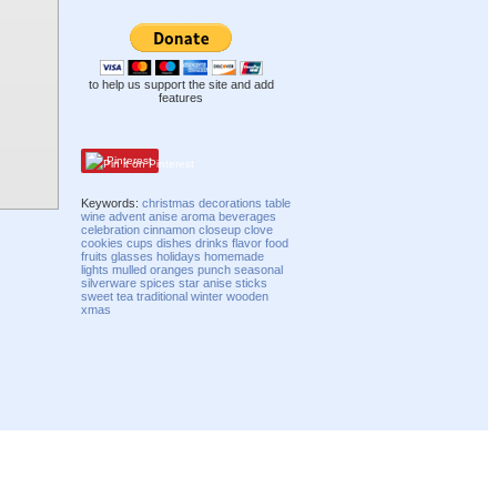
to help us support the site and add
features
Pinterest
Keywords:
christmas
decorations
table
wine
advent
anise
aroma
beverages
celebration
cinnamon
closeup
clove
cookies
cups
dishes
drinks
flavor
food
fruits
glasses
holidays
homemade
lights
mulled
oranges
punch
seasonal
silverware
spices
star anise
sticks
sweet
tea
traditional
winter
wooden
xmas
Compatibility mode