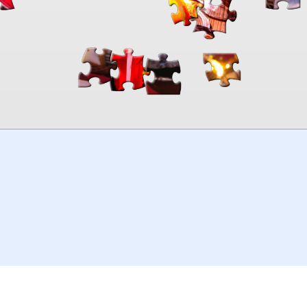
00:00
TheJigsawPuzzles
.com
© 2026
Kraisoft Limited