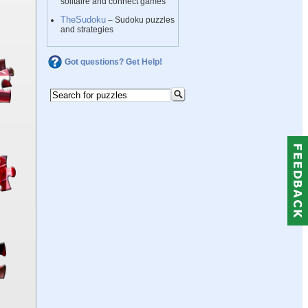
solitaire and connect games
TheSudoku
– Sudoku puzzles
and strategies
Got questions? Get Help!