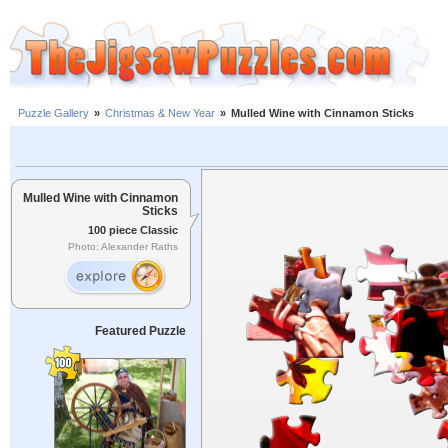
Puzzle Gallery
»
Christmas & New Year
»
Mulled Wine with Cinnamon Sticks
Mulled Wine with Cinnamon
Sticks
100 piece Classic
Photo: Alexander Raths
Featured Puzzle