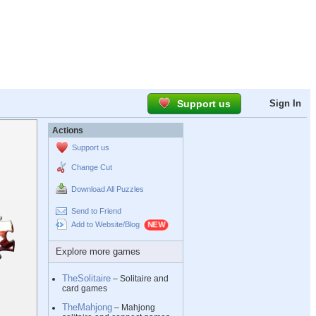
Support us
Sign In
Actions
Support us
Change Cut
Download All Puzzles
Send to Friend
Add to Website/Blog
Explore more games
TheSolitaire
– Solitaire and
card games
TheMahjong
– Mahjong