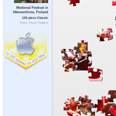
Medieval Festival in
Hämeenlinna, Finland
100 piece Classic
Photo: Teemu Tretjakov