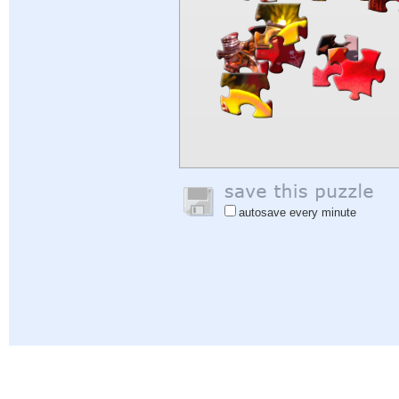
autosave every minute
Help
|
Sign In
|
Sign Up
|
Privacy Policy
|
Feedback
|