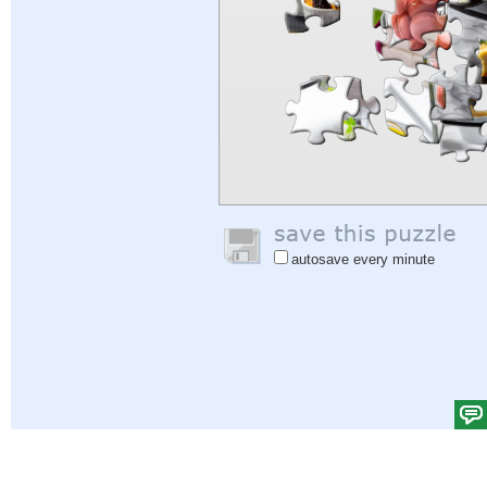
autosave every minute