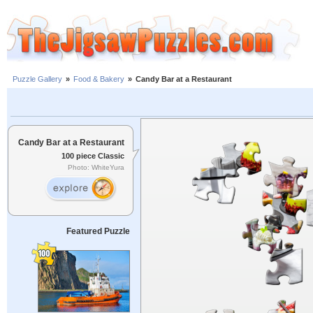
Puzzle Gallery
»
Food & Bakery
»
Candy Bar at a Restaurant
Candy Bar at a Restaurant
100 piece Classic
Photo: WhiteYura
Featured Puzzle