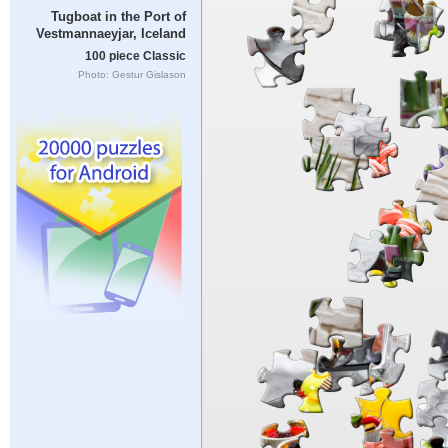
Tugboat in the Port of
Vestmannaeyjar, Iceland
100 piece Classic
Photo: Gestur Gislason