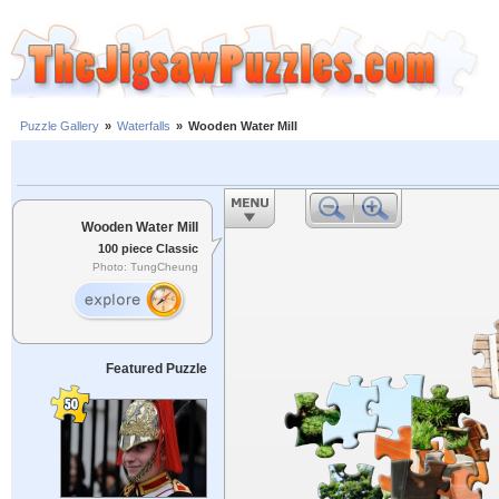
Puzzle Gallery
»
Waterfalls
»
Wooden Water Mill
Wooden Water Mill
100 piece Classic
Photo: TungCheung
Featured Puzzle