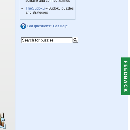
solitaire and connect games
TheSudoku
– Sudoku puzzles
and strategies
Got questions? Get Help!