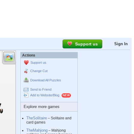
Support us
Sign In
Actions
Support us
Change Cut
Download All Puzzles
Send to Friend
Add to Website/Blog
Explore more games
TheSolitaire
– Solitaire and
card games
TheMahjong
– Mahjong