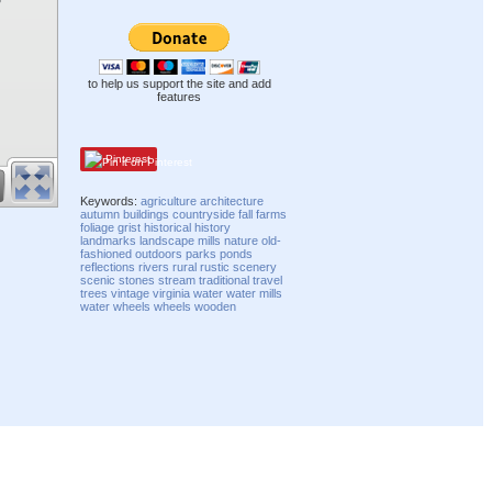
to help us support the site and add
features
Pinterest
Keywords:
agriculture
architecture
autumn
buildings
countryside
fall
farms
foliage
grist
historical
history
landmarks
landscape
mills
nature
old-
fashioned
outdoors
parks
ponds
reflections
rivers
rural
rustic
scenery
scenic
stones
stream
traditional
travel
trees
vintage
virginia
water
water mills
water wheels
wheels
wooden
Compatibility mode