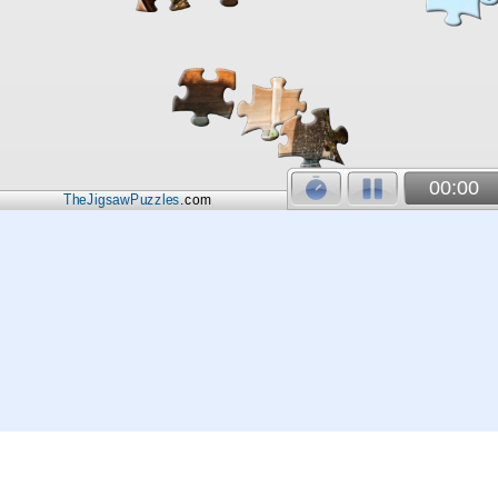
00:00
TheJigsawPuzzles
.com
© 2026
Kraisoft Limited