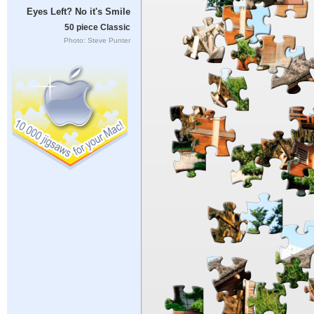
Eyes Left? No it's Smile
50 piece Classic
Photo: Steve Punter