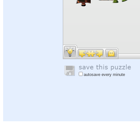
autosave every minute
Help
|
Sign In
|
Sign Up
|
Privacy Policy
|
Feedback
|