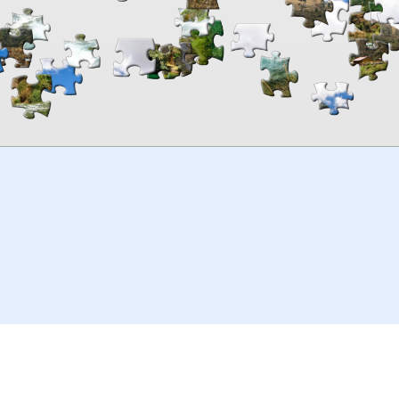
00:00
TheJigsawPuzzles
.com
© 2026
Kraisoft Limited