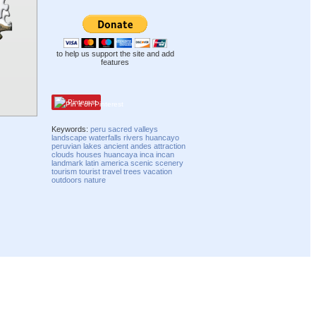
to help us support the site and add
features
Pinterest
Keywords:
peru
sacred
valleys
landscape
waterfalls
rivers
huancayo
peruvian
lakes
ancient
andes
attraction
clouds
houses
huancaya
inca
incan
landmark
latin america
scenic
scenery
tourism
tourist
travel
trees
vacation
outdoors
nature
Compatibility mode