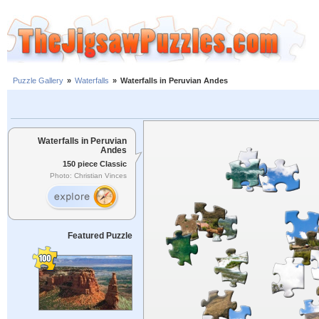
Puzzle Gallery
»
Waterfalls
»
Waterfalls in Peruvian Andes
Waterfalls in Peruvian
Andes
150 piece Classic
Photo: Christian Vinces
Featured Puzzle