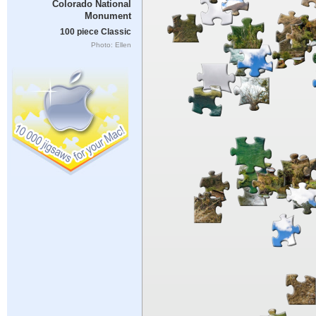
Colorado National
Monument
100 piece Classic
Photo: Ellen