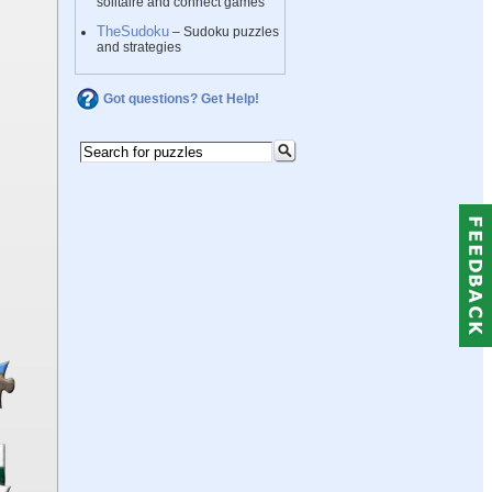
solitaire and connect games
TheSudoku
– Sudoku puzzles
and strategies
Got questions? Get Help!