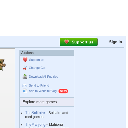
Support us
Sign In
Actions
Support us
Change Cut
Download All Puzzles
Send to Friend
Add to Website/Blog
Explore more games
TheSolitaire
– Solitaire and
card games
TheMahjong
– Mahjong