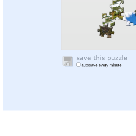
autosave every minute
Help
|
Sign In
|
Sign Up
|
Privacy Policy
|
Feedback
|