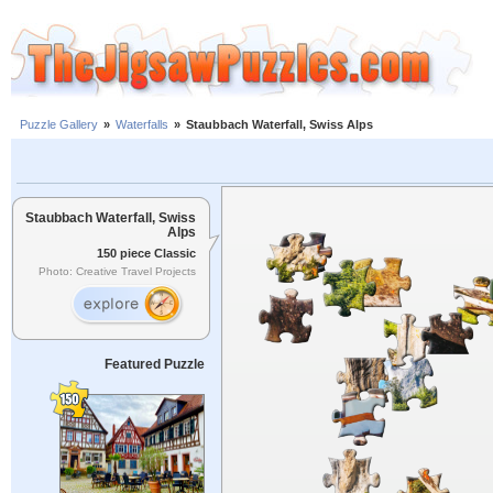
Puzzle Gallery
»
Waterfalls
»
Staubbach Waterfall, Swiss Alps
Staubbach Waterfall, Swiss
Alps
150 piece Classic
Photo: Creative Travel Projects
Featured Puzzle