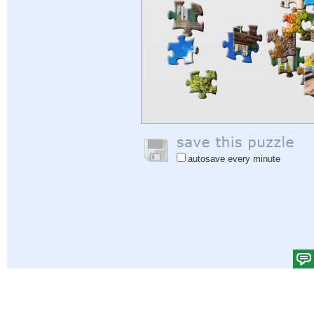
autosave every minute