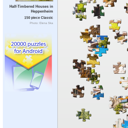
Half-Timbered Houses in
Heppenheim
150 piece Classic
Photo: Elena Ska