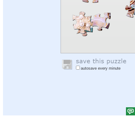
autosave every minute