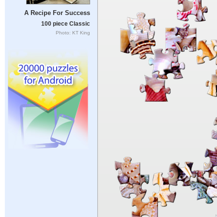
A Recipe For Success
100 piece Classic
Photo: KT King