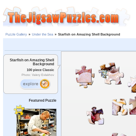
Puzzle Gallery
»
Under the Sea
»
Starfish on Amazing Shell Background
Starfish on Amazing Shell
Background
100 piece Classic
Photo: Valery Evlakhov
Featured Puzzle