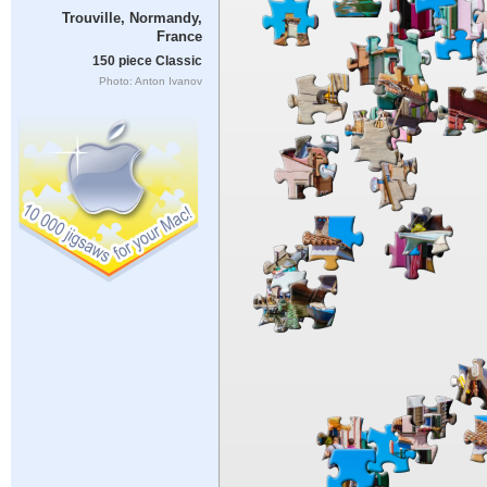
Trouville, Normandy,
France
150 piece Classic
Photo: Anton Ivanov