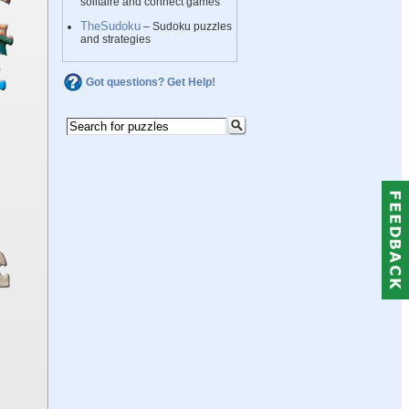
solitaire and connect games
TheSudoku
– Sudoku puzzles
and strategies
Got questions? Get Help!