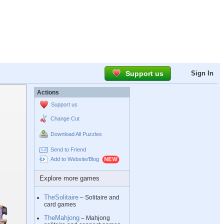
Support us
Sign In
Actions
Support us
Change Cut
Download All Puzzles
Send to Friend
Add to Website/Blog
Explore more games
TheSolitaire
– Solitaire and
card games
TheMahjong
– Mahjong