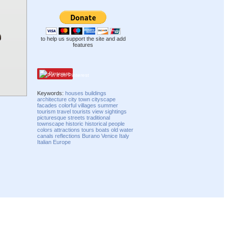
to help us support the site and add
features
Pinterest
Keywords:
houses
buildings
architecture
city
town
cityscape
facades
colorful
villages
summer
tourism
travel
tourists
view
sightings
picturesque
streets
traditional
townscape
historic
historical
people
colors
attractions
tours
boats
old
water
canals
reflections
Burano
Venice
Italy
Italian
Europe
Compatibility mode