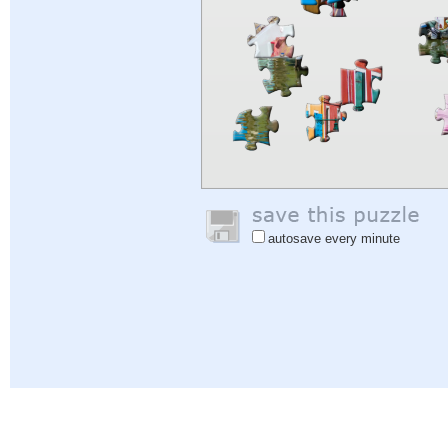
autosave every minute
Help
|
Sign In
|
Sign Up
|
Privacy Policy
|
Feedback
|