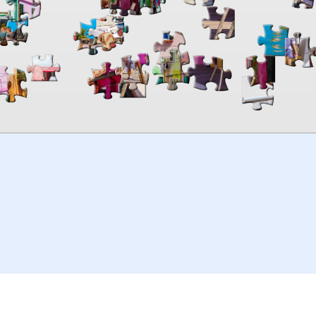
00:00
TheJigsawPuzzles
.com
© 2026
Kraisoft Limited