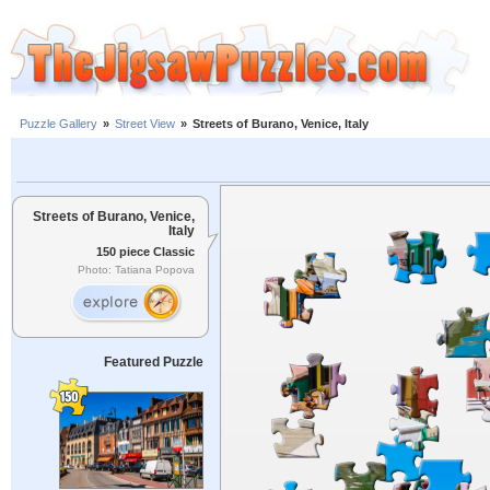
Puzzle Gallery
»
Street View
»
Streets of Burano, Venice, Italy
Streets of Burano, Venice,
Italy
150 piece Classic
Photo: Tatiana Popova
Featured Puzzle