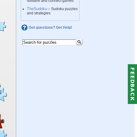
solitaire and connect games
TheSudoku
– Sudoku puzzles
and strategies
Got questions? Get Help!