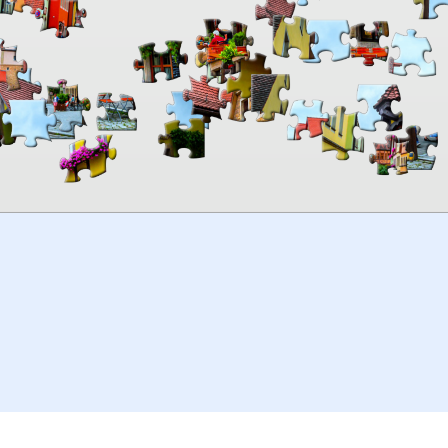
00:00
TheJigsawPuzzles
.com