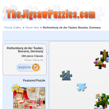
Puzzle Gallery
»
Street View
»
Rothenburg ob der Tauber, Bavaria, Germany
Rothenburg ob der Tauber,
Bavaria, Germany
150 piece Classic
Photo: Olena Zn
Featured Puzzle