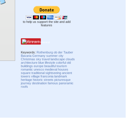
to help us support the site and add
features
Pinterest
Keywords:
Rothenburg ob der Tauber
Bavaria
Germany
summer
city
Christmas
sky
travel
landscape
clouds
architecture
blue
lifestyle
colorful
old
buildings
europe
beautiful
tourism
romantic
unesco
medieval
houses
square
traditional
sightseeing
ancient
towers
village
franconia
landmark
heritage
historic
streets
picturesque
journey
destination
famous
panoramic
roofs
Compatibility mode