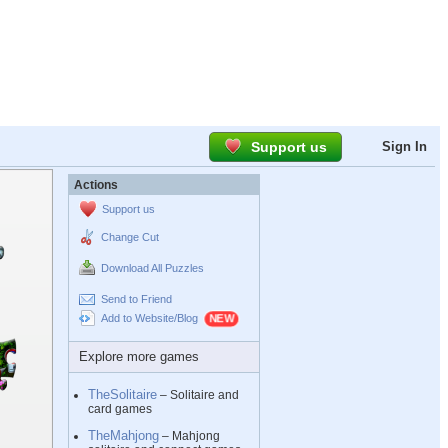
Support us
Sign In
Actions
Support us
Change Cut
Download All Puzzles
Send to Friend
Add to Website/Blog
Explore more games
TheSolitaire
– Solitaire and
card games
TheMahjong
– Mahjong