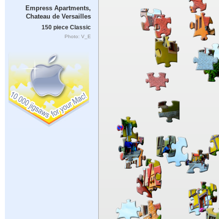
Empress Apartments,
Chateau de Versailles
150 piece Classic
Photo: V_E