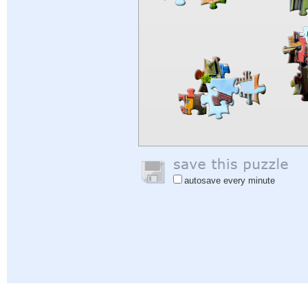
autosave every minute
Help
|
Sign In
|
Sign Up
|
Privacy Policy
|
Feedback
|