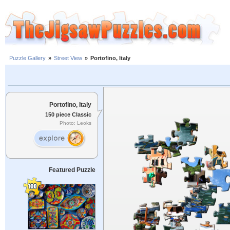
Puzzle Gallery
»
Street View
»
Portofino, Italy
Portofino, Italy
150 piece Classic
Photo: Leoks
Featured Puzzle