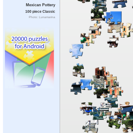
Mexican Pottery
100 piece Classic
Photo: Lunamarina