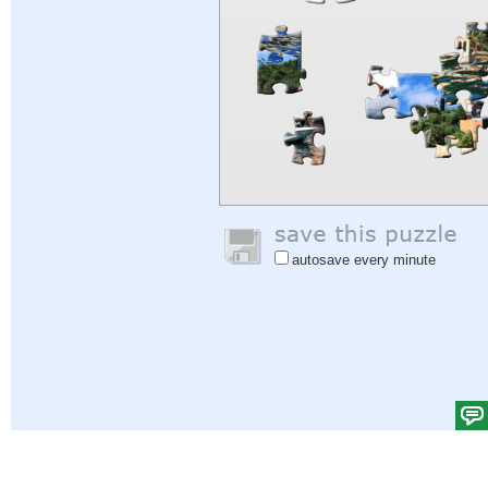
autosave every minute