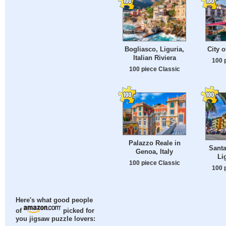
Bogliasco, Liguria,
City o
Italian Riviera
100 
100 piece Classic
Palazzo Reale in
Santa
Genoa, Italy
Lig
100 piece Classic
100 
Here's what good people
of
picked for
you jigsaw puzzle lovers: