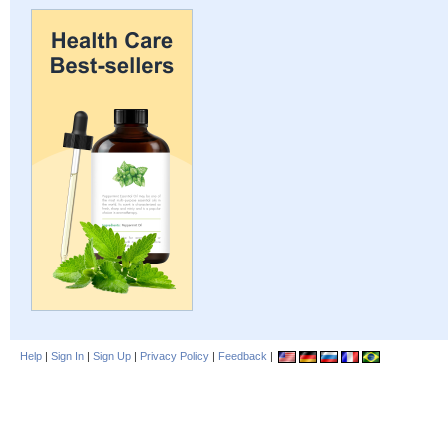
Help
|
Sign In
|
Sign Up
|
Privacy Policy
|
Feedback
|