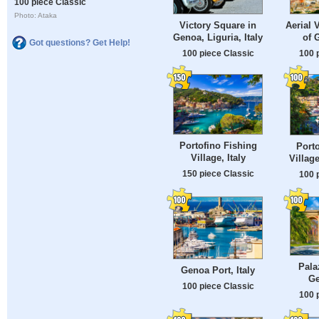
100 piece Classic
Photo: Ataka
Victory Square in
Aerial 
Genoa, Liguria, Italy
of 
Got questions? Get Help!
100 piece Classic
100 
Portofino Fishing
Porto
Village, Italy
Village
150 piece Classic
100 
Pala
Genoa Port, Italy
Ge
100 piece Classic
100 