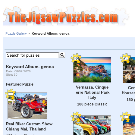
Puzzle Gallery
»
Keyword Album: genoa
Keyword Album: genoa
Date: 08/07/2026
Size: 30
Featured Puzzle
Vernazza, Cinque
Gen
Terre National Park,
Houses,
Italy
150 
100 piece Classic
Real Biker Custom Show,
Chiang Mai, Thailand