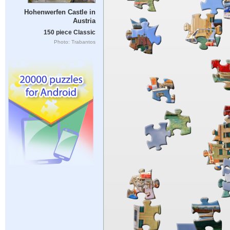
Hohenwerfen Castle in
Austria
150 piece Classic
Photo: Trabantos