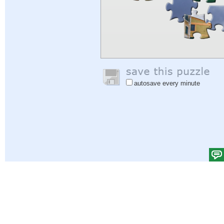
autosave every minute