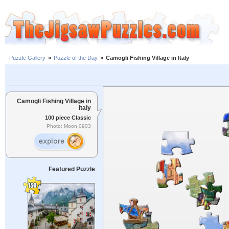
Puzzle Gallery
»
Puzzle of the Day
»
Camogli Fishing Village in Italy
Camogli Fishing Village in
Italy
100 piece Classic
Photo: Moon 0903
Featured Puzzle