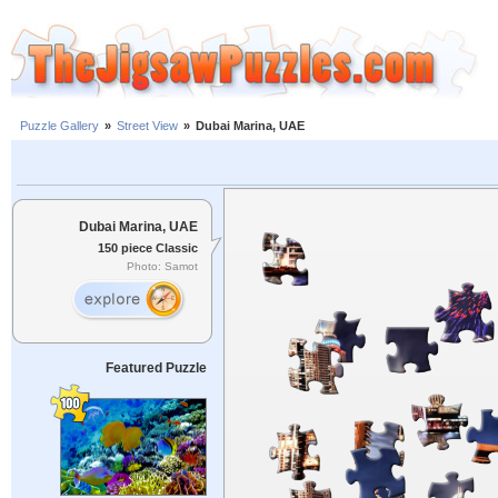
Puzzle Gallery
»
Street View
»
Dubai Marina, UAE
Dubai Marina, UAE
150 piece Classic
Photo: Samot
Featured Puzzle