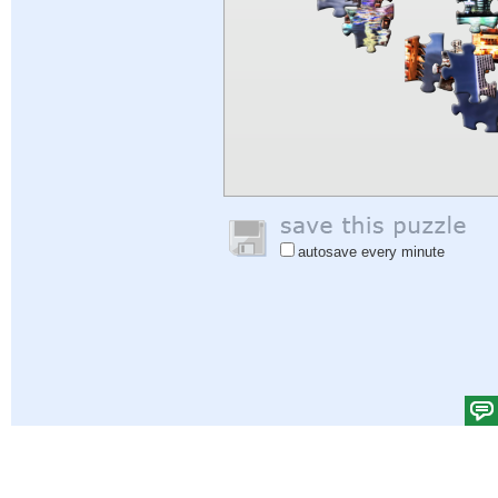
autosave every minute