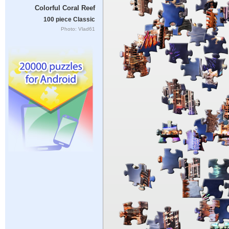
Colorful Coral Reef
100 piece Classic
Photo: Vlad61