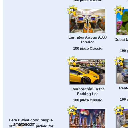
Emirates Airbus A380
Dubai M
Interior
100 piece Classic
100 
Rent-
Lamborghini in the
Parking Lot
100 
100 piece Classic
Here's what good people
of
picked for