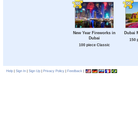
New Year Fireworks in
Dubai 
Dubai
150 
100 piece Classic
Help
|
Sign In
|
Sign Up
|
Privacy Policy
|
Feedback
|