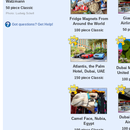
Watzmann
50 piece Classic
Photo: Ludwig Sckell
Gia
Fridge Magnets From
Airli
Around the World
Got questions? Get Help!
50 p
100 piece Classic
Atlantis, the Palm
Dubai M
Hotel, Dubai, UAE
United
150 piece Classic
100 
Dubai
Camel Face, Nubia,
Ai
Egypt
100 
100 piece Classic