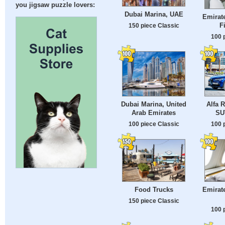
you jigsaw puzzle lovers:
Dubai Marina, UAE
Emirat
F
150 piece Classic
100 
Dubai Marina, United
Alfa 
Arab Emirates
SU
100 piece Classic
100 
Food Trucks
Emirat
150 piece Classic
100 