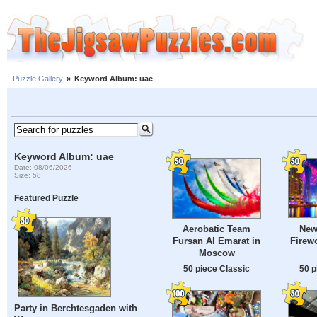
Puzzle Gallery
»
Keyword Album: uae
Keyword Album: uae
Date: 08/06/2026
Size: 58
Featured Puzzle
New
Aerobatic Team
Firewo
Fursan Al Emarat in
Moscow
50 p
50 piece Classic
Party in Berchtesgaden with