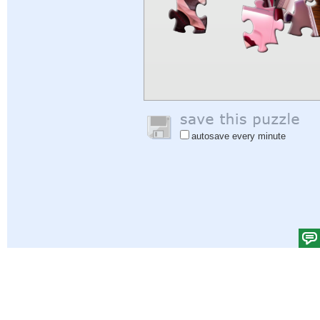
autosave every minute