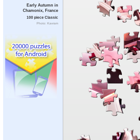
Early Autumn in
Chamonix, France
100 piece Classic
Photo: Kavram