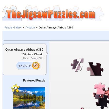
Puzzle Gallery
»
Aviation
»
Qatar Airways Airbus A380
Qatar Airways Airbus A380
100 piece Classic
Photo: Dmitry Birin
Featured Puzzle