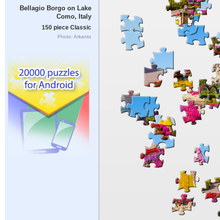
Bellagio Borgo on Lake
Como, Italy
150 piece Classic
Photo: Arkanto