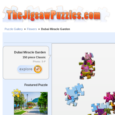
Puzzle Gallery
»
Flowers
»
Dubai Miracle Garden
Dubai Miracle Garden
150 piece Classic
Photo: S-F
Featured Puzzle