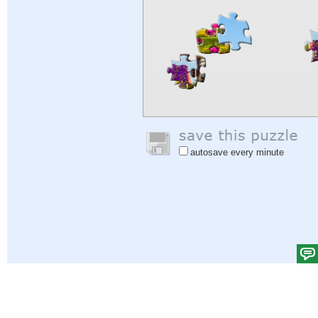
autosave every minute