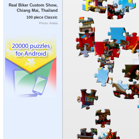
Real Biker Custom Show,
Chiang Mai, Thailand
100 piece Classic
Photo: Ataka