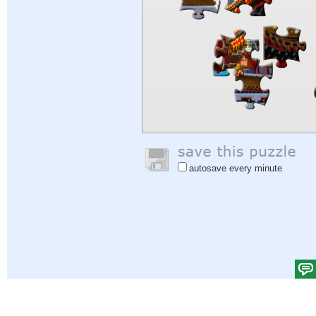
autosave every minute