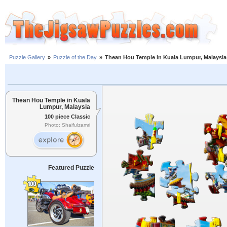
Puzzle Gallery
»
Puzzle of the Day
»
Thean Hou Temple in Kuala Lumpur, Malaysia
Thean Hou Temple in Kuala
Lumpur, Malaysia
100 piece Classic
Photo: Shaifulzamri
Featured Puzzle