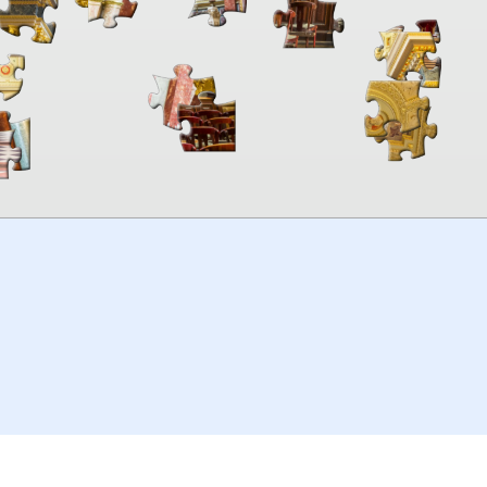
00:00
TheJigsawPuzzles
.com
© 2026
Kraisoft Limited