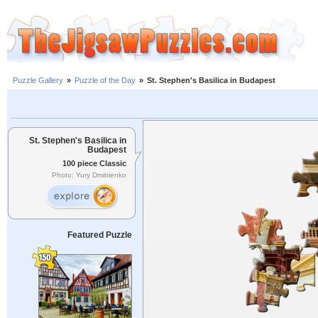
Puzzle Gallery
»
Puzzle of the Day
»
St. Stephen's Basilica in Budapest
St. Stephen's Basilica in
Budapest
100 piece Classic
Photo: Yury Dmitrienko
Featured Puzzle