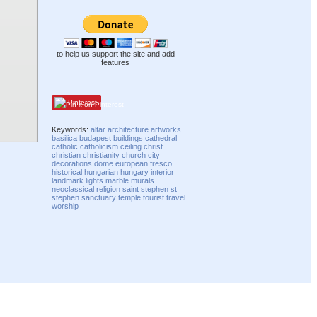
to help us support the site and add
features
Pinterest
Keywords:
altar
architecture
artworks
basilica
budapest
buildings
cathedral
catholic
catholicism
ceiling
christ
christian
christianity
church
city
decorations
dome
european
fresco
historical
hungarian
hungary
interior
landmark
lights
marble
murals
neoclassical
religion
saint stephen
st
stephen
sanctuary
temple
tourist
travel
worship
Compatibility mode