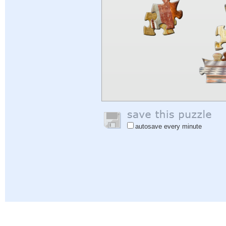
autosave every minute
Help
|
Sign In
|
Sign Up
|
Privacy Policy
|
Feedback
|