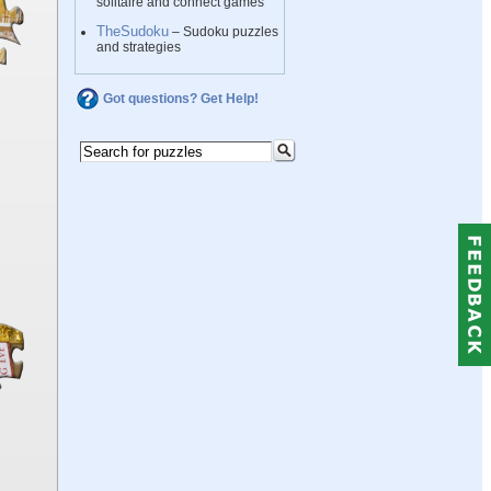
solitaire and connect games
TheSudoku
– Sudoku puzzles
and strategies
Got questions? Get Help!