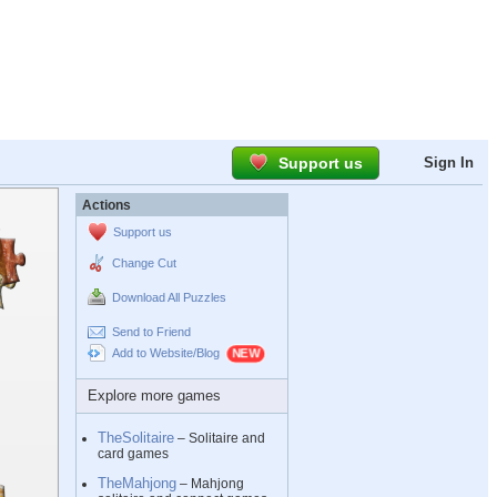
Support us
Sign In
Actions
Support us
Change Cut
Download All Puzzles
Send to Friend
Add to Website/Blog
Explore more games
TheSolitaire
– Solitaire and
card games
TheMahjong
– Mahjong