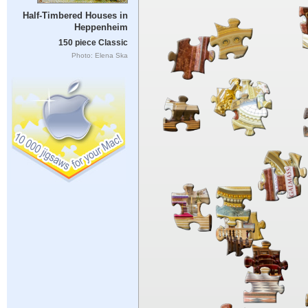
Half-Timbered Houses in
Heppenheim
150 piece Classic
Photo: Elena Ska