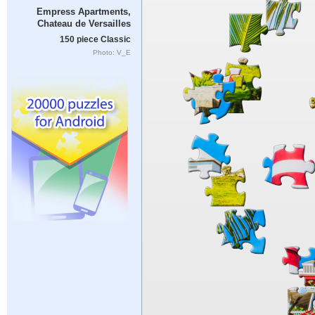
Empress Apartments,
Chateau de Versailles
150 piece Classic
Photo: V_E