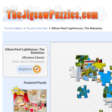
Puzzle Gallery
»
Puzzle of the Day
»
Elbow Reef Lighthouse, The Bahamas
Elbow Reef Lighthouse, The
Bahamas
100 piece Classic
Photo: Sinn P. Photography
Featured Puzzle