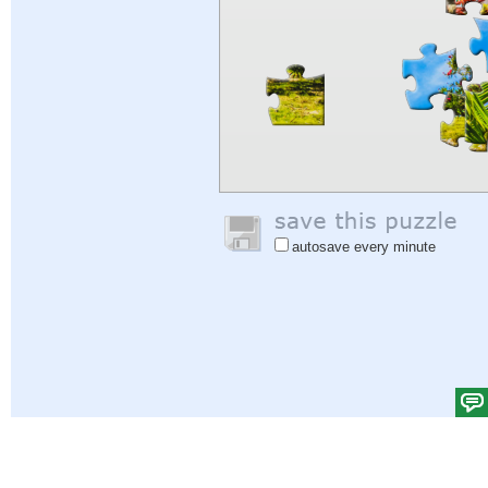
autosave every minute