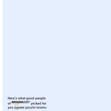
Here's what good people
of
picked for
you jigsaw puzzle lovers: