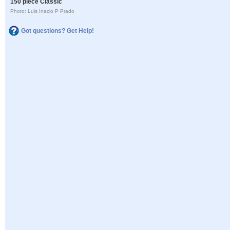
150 piece Classic
Photo: Luis Inacio P Prado
Got questions? Get Help!