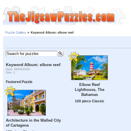
Puzzle Gallery
»
Keyword Album: elbow reef
Keyword Album: elbow reef
Date: 08/06/2026
Size: 1
Featured Puzzle
Elbow Reef
Lighthouse, The
Bahamas
100 piece Classic
Architecture in the Walled City
of Cartagena