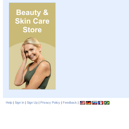
Help
|
Sign In
|
Sign Up
|
Privacy Policy
|
Feedback
|