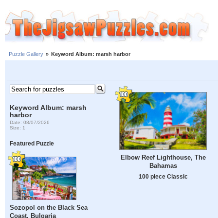
Puzzle Gallery
»
Keyword Album: marsh harbor
Keyword Album: marsh
harbor
Date: 08/07/2026
Size: 1
Featured Puzzle
Elbow Reef Lighthouse, The
Bahamas
100 piece Classic
Sozopol on the Black Sea
Coast, Bulgaria