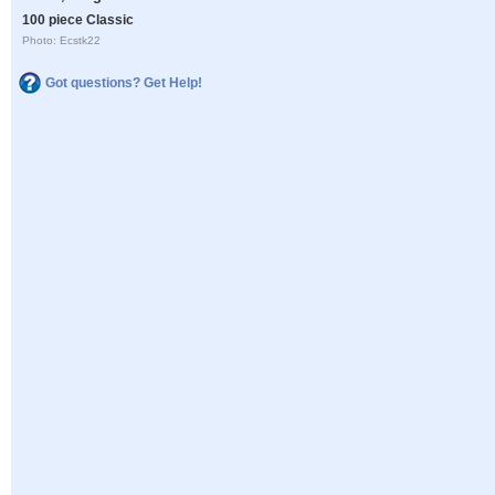
100 piece Classic
Photo: Ecstk22
Got questions? Get Help!