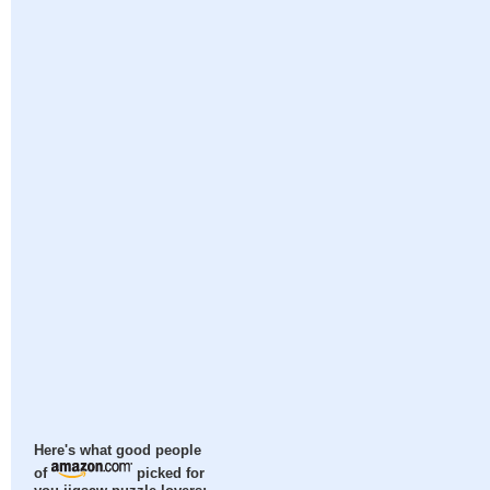
Here's what good people
of
picked for