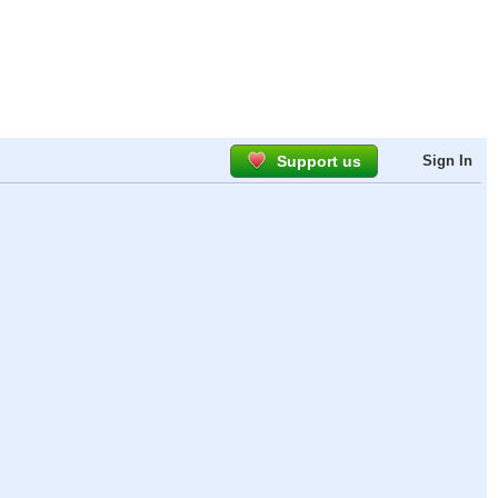
Support us
Sign In