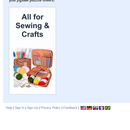
you jigsaw puzzle lovers:
Help
|
Sign In
|
Sign Up
|
Privacy Policy
|
Feedback
|