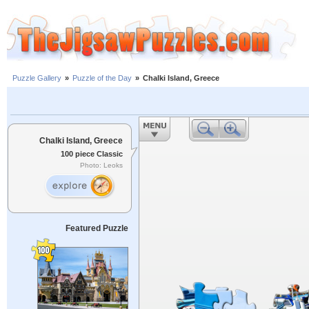
Puzzle Gallery
»
Puzzle of the Day
»
Chalki Island, Greece
Chalki Island, Greece
100 piece Classic
Photo: Leoks
Featured Puzzle