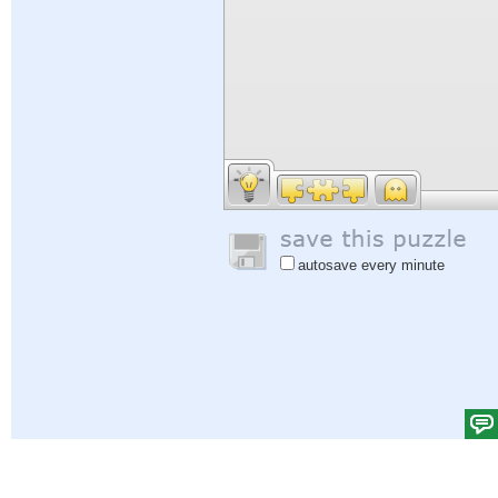
autosave every minute