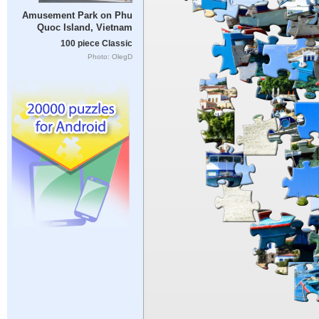
Amusement Park on Phu
Quoc Island, Vietnam
100 piece Classic
Photo: OlegD