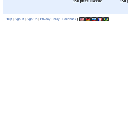
150 piece Classic
150 
Help
|
Sign In
|
Sign Up
|
Privacy Policy
|
Feedback
|