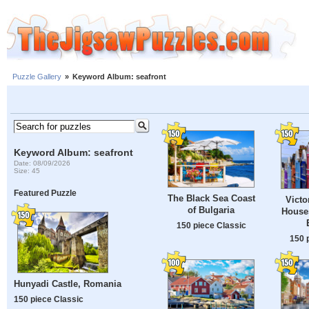
Puzzle Gallery
»
Keyword Album: seafront
Keyword Album: seafront
Date: 08/09/2026
Size: 45
Featured Puzzle
The Black Sea Coast
Victo
of Bulgaria
Houses
150 piece Classic
150 
Hunyadi Castle, Romania
150 piece Classic