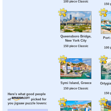
100 piece Classic
150 
Queensboro Bridge,
Port 
New York City
150 piece Classic
100 
Symi Island, Greece
Ortygia
150 piece Classic
150 
Here's what good people
of
picked for
you jigsaw puzzle lovers: