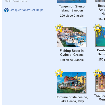
Photo: Catalin Lazar
Beau
Tangen on Styrso
Ams
Got questions? Get Help!
Island, Sweden
Ne
100 piece Classic
150 
Punta
Fishing Boats in
Dalm
Gytheio, Greece
150 
150 piece Classic
Traditi
Comune of Malcesine,
Mers
Lake Garda, Italy