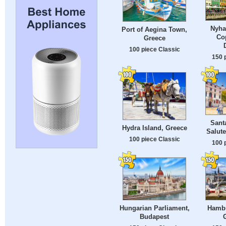
Nyha
Port of Aegina Town,
Co
Greece
100 piece Classic
150 
Santa
Hydra Island, Greece
Salute
100 piece Classic
100 
Hungarian Parliament,
Hambu
Budapest